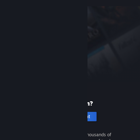
New to Steam?
Create an account
It's free and easy. Discover thousands of