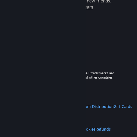
games to play with millions of new friends.
Learn more about Steam
© 2026 Valve Corporation. All rights reserved. All trademarks are
property of their respective owners in the US and other countries.
VAT included in all prices where applicable.
Get Mobile Apps
STEAM
About Steam
Steam SSA
Steamworks
Steam Distribution
Gift Cards
VALVE
About Valve
Jobs
Hardware
Recycling
LEGAL
Privacy
Accessibility
Notices & Policies
Cookies
Refunds
MORE