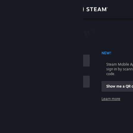
Sign in
Store
Community
 ACCOUNT NAME
NEW!
About
Steam Mobile A
sign in by scan
Support
code.
Show me a QR 
Change language
me
Learn more
Get the Steam Mobile App
Sign in
View desktop website
Help, I can't sign in