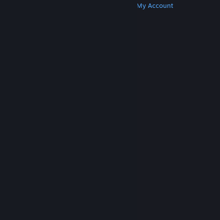
Get Steam
Get Mobile Apps
Get Support
My Account
© Valve Corporation. All rights reserved. All
trademarks are property of their respective owners
in the US and other countries.
Privacy Policy
|
Legal
|
Accessibility
|
Steam Subscriber Agreement
|
Refunds
|
Cookies