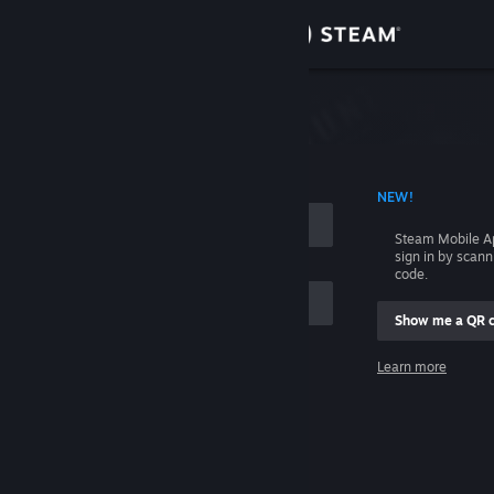
Sign in
Store
Community
 ACCOUNT NAME
NEW!
About
Steam Mobile A
sign in by scan
Support
code.
Show me a QR 
Change language
me
Learn more
Get the Steam Mobile App
Sign in
View desktop website
Help, I can't sign in