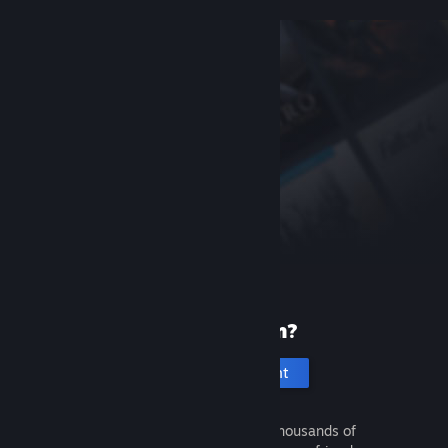
New to Steam?
Create an account
It's free and easy. Discover thousands of