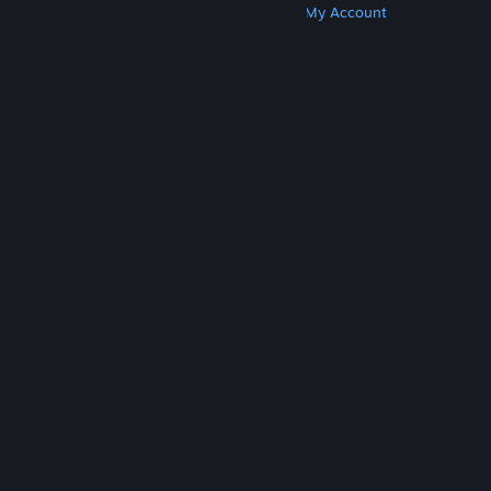
Get Steam
Get Mobile Apps
Get Support
My Account
© Valve Corporation. All rights reserved. All
trademarks are property of their respective owners
in the US and other countries.
Privacy Policy
|
Legal
|
Accessibility
|
Steam Subscriber Agreement
|
Refunds
|
Cookies