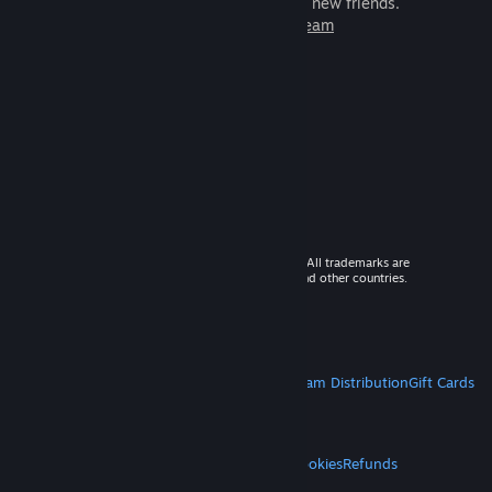
games to play with millions of new friends.
Learn more about Steam
© 2026 Valve Corporation. All rights reserved. All trademarks are
property of their respective owners in the US and other countries.
VAT included in all prices where applicable.
Get Mobile Apps
STEAM
About Steam
Steam SSA
Steamworks
Steam Distribution
Gift Cards
VALVE
About Valve
Jobs
Hardware
Recycling
LEGAL
Privacy
Accessibility
Notices & Policies
Cookies
Refunds
MORE