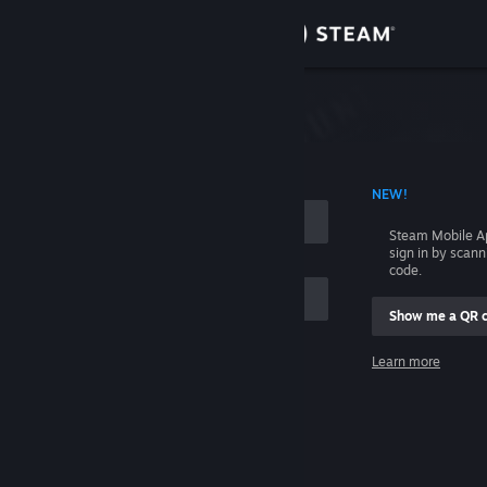
Sign in
Store
Community
 ACCOUNT NAME
NEW!
About
Steam Mobile A
sign in by scan
Support
code.
Show me a QR 
Change language
me
Learn more
Get the Steam Mobile App
Sign in
View desktop website
Help, I can't sign in