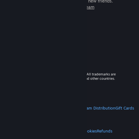
games to play with millions of new friends.
Learn more about Steam
© 2026 Valve Corporation. All rights reserved. All trademarks are
property of their respective owners in the US and other countries.
VAT included in all prices where applicable.
Get Mobile Apps
STEAM
About Steam
Steam SSA
Steamworks
Steam Distribution
Gift Cards
VALVE
About Valve
Jobs
Hardware
Recycling
LEGAL
Privacy
Accessibility
Notices & Policies
Cookies
Refunds
MORE