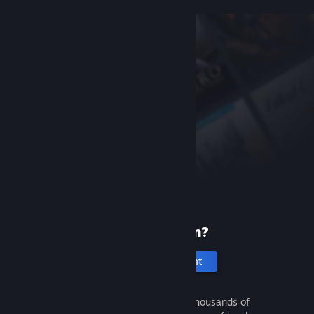
New to Steam?
Create an account
It's free and easy. Discover thousands of