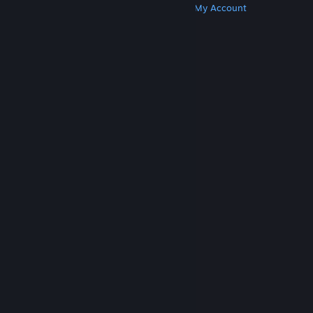
Get Steam
Get Mobile Apps
Get Support
My Account
© Valve Corporation. All rights reserved. All
trademarks are property of their respective owners
in the US and other countries.
Privacy Policy
|
Legal
|
Accessibility
|
Steam Subscriber Agreement
|
Refunds
|
Cookies