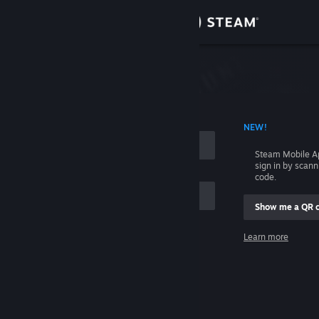
Sign in
Store
Community
 ACCOUNT NAME
NEW!
About
Steam Mobile A
sign in by scan
Support
code.
Show me a QR 
Change language
me
Learn more
Get the Steam Mobile App
Sign in
View desktop website
Help, I can't sign in