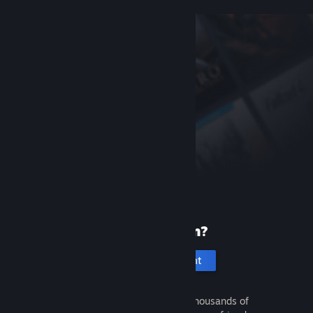
New to Steam?
Create an account
It's free and easy. Discover thousands of