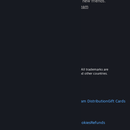
games to play with millions of new friends.
Learn more about Steam
© 2026 Valve Corporation. All rights reserved. All trademarks are
property of their respective owners in the US and other countries.
VAT included in all prices where applicable.
Get Mobile Apps
STEAM
About Steam
Steam SSA
Steamworks
Steam Distribution
Gift Cards
VALVE
About Valve
Jobs
Hardware
Recycling
LEGAL
Privacy
Accessibility
Notices & Policies
Cookies
Refunds
MORE