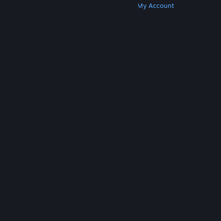
Get Steam
Get Mobile Apps
Get Support
My Account
© Valve Corporation. All rights reserved. All
trademarks are property of their respective owners
in the US and other countries.
Privacy Policy
|
Legal
|
Accessibility
|
Steam Subscriber Agreement
|
Refunds
|
Cookies