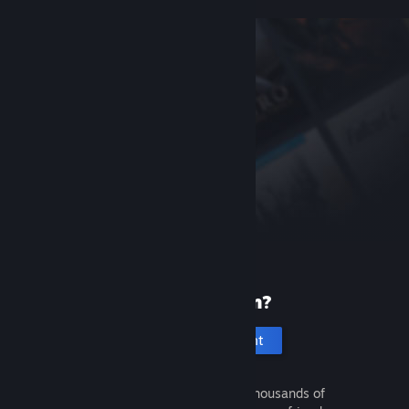
New to Steam?
Create an account
It's free and easy. Discover thousands of