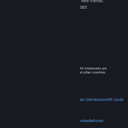
games to play with millions of new friends.
Learn more about Steam
© 2026 Valve Corporation. All rights reserved. All trademarks are
property of their respective owners in the US and other countries.
VAT included in all prices where applicable.
Get Mobile Apps
STEAM
About Steam
Steam SSA
Steamworks
Steam Distribution
Gift Cards
VALVE
About Valve
Jobs
Hardware
Recycling
LEGAL
Privacy
Accessibility
Notices & Policies
Cookies
Refunds
MORE