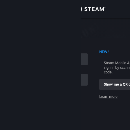
Sign in
Store
Community
 ACCOUNT NAME
NEW!
About
Steam Mobile A
sign in by scan
Support
code.
Show me a QR 
Change language
me
Learn more
Get the Steam Mobile App
Sign in
View desktop website
Help, I can't sign in