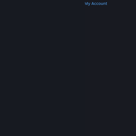
Get Steam
Get Mobile Apps
Get Support
My Account
© Valve Corporation. All rights reserved. All
trademarks are property of their respective owners
in the US and other countries.
Privacy Policy
|
Legal
|
Accessibility
|
Steam Subscriber Agreement
|
Refunds
|
Cookies