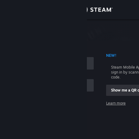
Sign in
Store
Community
 ACCOUNT NAME
NEW!
About
Steam Mobile A
sign in by scan
Support
code.
Show me a QR 
Change language
me
Learn more
Get the Steam Mobile App
Sign in
View desktop website
Help, I can't sign in