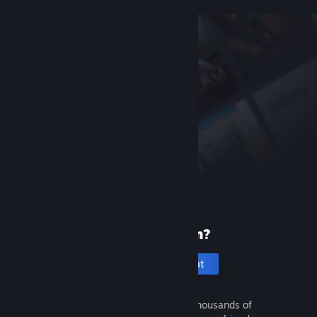
New to Steam?
Create an account
It's free and easy. Discover thousands of