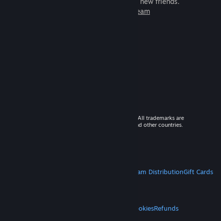
games to play with millions of new friends.
Learn more about Steam
© 2026 Valve Corporation. All rights reserved. All trademarks are
property of their respective owners in the US and other countries.
VAT included in all prices where applicable.
Get Mobile Apps
STEAM
About Steam
Steam SSA
Steamworks
Steam Distribution
Gift Cards
VALVE
About Valve
Jobs
Hardware
Recycling
LEGAL
Privacy
Accessibility
Notices & Policies
Cookies
Refunds
MORE