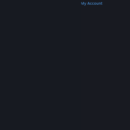
Get Steam
Get Mobile Apps
Get Support
My Account
© Valve Corporation. All rights reserved. All
trademarks are property of their respective owners
in the US and other countries.
Privacy Policy
|
Legal
|
Accessibility
|
Steam Subscriber Agreement
|
Refunds
|
Cookies