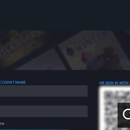
 ACCOUNT NAME
OR SIGN IN WITH
me