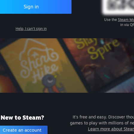
Sign in
Use the
Steam Mo
in via Q
Help, I can't sign in
New to Steam?
It's free and easy. Discover tho
games to play with millions of n
Learn more about Stea
Create an account