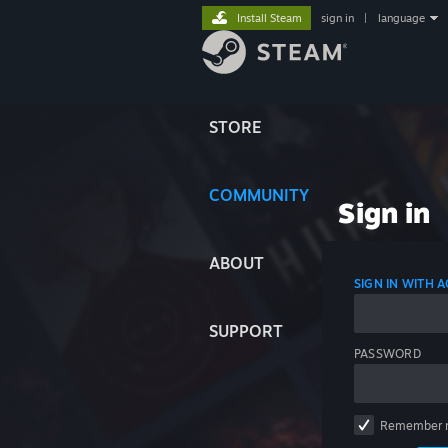
Install Steam
sign in
|
language
STORE
COMMUNITY
Sign in
ABOUT
SIGN IN WITH
SUPPORT
PASSWORD
Remember 