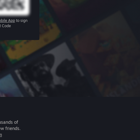
bile App
to sign
R Code
usands of
ew friends.
m