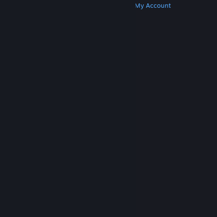
Get Steam
Get Mobile Apps
Get Support
My Account
© Valve Corporation. All rights reserved. All
trademarks are property of their respective owners
in the US and other countries.
Privacy Policy
|
Legal
|
Accessibility
|
Steam Subscriber Agreement
|
Refunds
|
Cookies