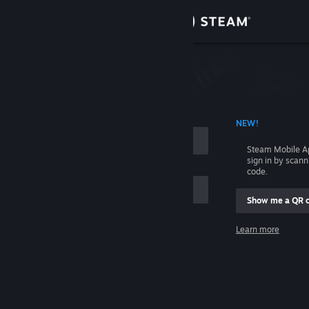
Sign in
Store
Community
 ACCOUNT NAME
NEW!
About
Steam Mobile A
sign in by scan
Support
code.
Show me a QR 
Change language
me
Learn more
Get the Steam Mobile App
Sign in
View desktop website
Help, I can't sign in