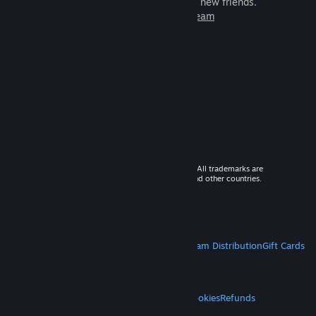
games to play with millions of new friends.
Learn more about Steam
© 2026 Valve Corporation. All rights reserved. All trademarks are
property of their respective owners in the US and other countries.
VAT included in all prices where applicable.
Get Mobile Apps
STEAM
About Steam
Steam SSA
Steamworks
Steam Distribution
Gift Cards
VALVE
About Valve
Jobs
Hardware
Recycling
LEGAL
Privacy
Accessibility
Notices & Policies
Cookies
Refunds
MORE