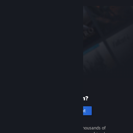
New to Steam?
Create an account
It's free and easy. Discover thousands of