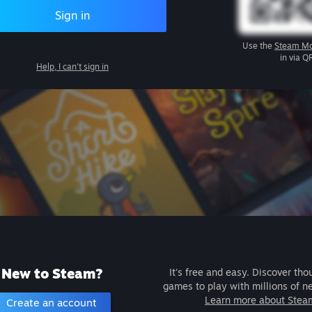
Sign in
Use the
Steam Mo
in via Q
Help, I can't sign in
New to Steam?
It's free and easy. Discover tho
games to play with millions of n
Learn more about Stea
Create an account