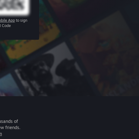
bile App
to sign
R Code
usands of
ew friends.
m