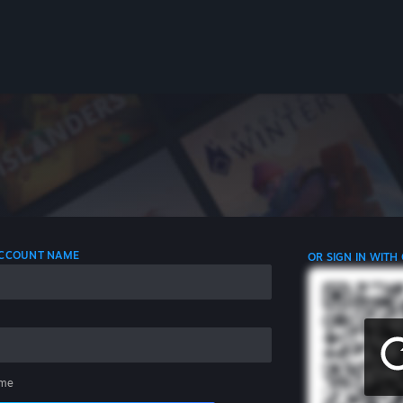
 ACCOUNT NAME
OR SIGN IN WITH
me