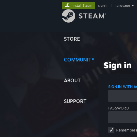
Install Steam
sign in
|
language
STORE
COMMUNITY
Sign in
ABOUT
SIGN IN WITH
SUPPORT
PASSWORD
Remember 