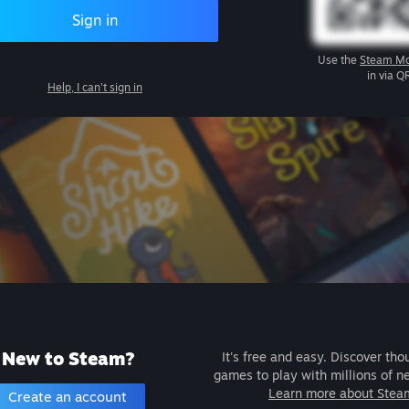
Sign in
Use the
Steam Mo
in via Q
Help, I can't sign in
New to Steam?
It's free and easy. Discover tho
games to play with millions of n
Learn more about Stea
Create an account