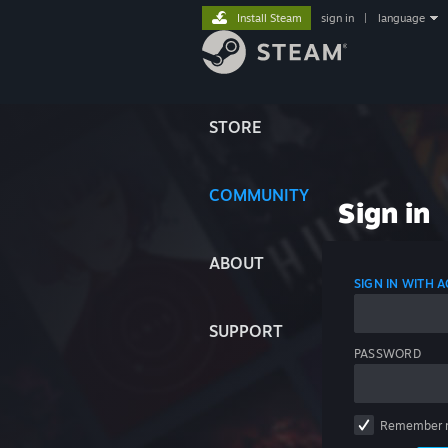
Install Steam
sign in
|
language
STORE
COMMUNITY
Sign in
ABOUT
SIGN IN WITH
SUPPORT
PASSWORD
Remember 