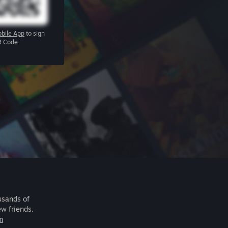
bile App
to sign
R Code
usands of
ew friends.
m