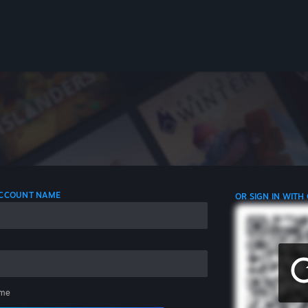
 ACCOUNT NAME
OR SIGN IN WITH
me