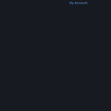
Get Steam
Get Mobile Apps
Get Support
My Account
© Valve Corporation. All rights reserved. All
trademarks are property of their respective owners
in the US and other countries.
Privacy Policy
|
Legal
|
Accessibility
|
Steam Subscriber Agreement
|
Refunds
|
Cookies