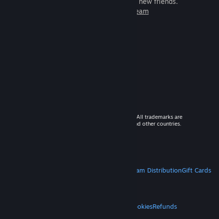
games to play with millions of new friends.
Learn more about Steam
© 2026 Valve Corporation. All rights reserved. All trademarks are
property of their respective owners in the US and other countries.
VAT included in all prices where applicable.
Get Mobile Apps
STEAM
About Steam
Steam SSA
Steamworks
Steam Distribution
Gift Cards
VALVE
About Valve
Jobs
Hardware
Recycling
LEGAL
Privacy
Accessibility
Notices & Policies
Cookies
Refunds
MORE