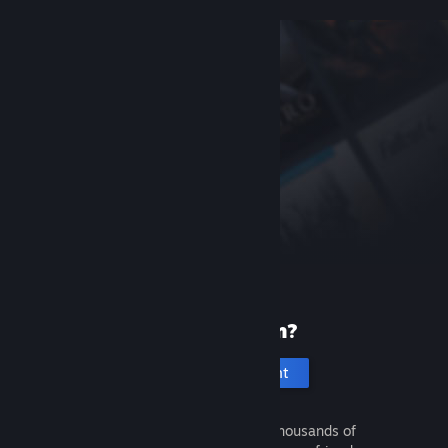
New to Steam?
Create an account
It's free and easy. Discover thousands of