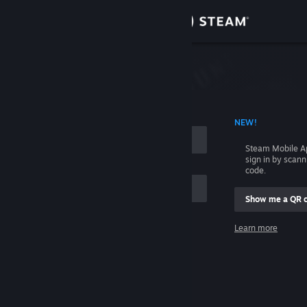
Sign in
Store
Community
 ACCOUNT NAME
NEW!
About
Steam Mobile A
sign in by scan
Support
code.
Show me a QR 
Change language
me
Learn more
Get the Steam Mobile App
Sign in
View desktop website
Help, I can't sign in