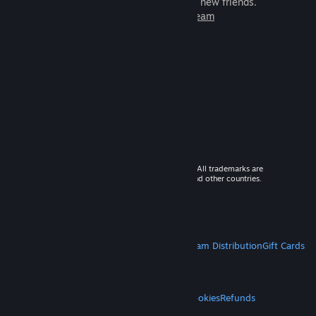
games to play with millions of new friends.
Learn more about Steam
© 2026 Valve Corporation. All rights reserved. All trademarks are
property of their respective owners in the US and other countries.
VAT included in all prices where applicable.
Get Mobile Apps
STEAM
About Steam
Steam SSA
Steamworks
Steam Distribution
Gift Cards
VALVE
About Valve
Jobs
Hardware
Recycling
LEGAL
Privacy
Accessibility
Notices & Policies
Cookies
Refunds
MORE