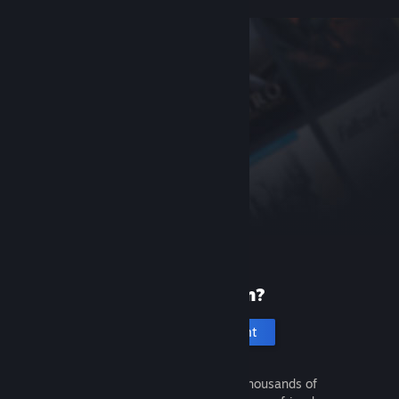
New to Steam?
Create an account
It's free and easy. Discover thousands of