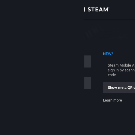
Sign in
Store
Community
 ACCOUNT NAME
NEW!
About
Steam Mobile A
sign in by scan
Support
code.
Show me a QR 
Change language
me
Learn more
Get the Steam Mobile App
Sign in
View desktop website
Help, I can't sign in