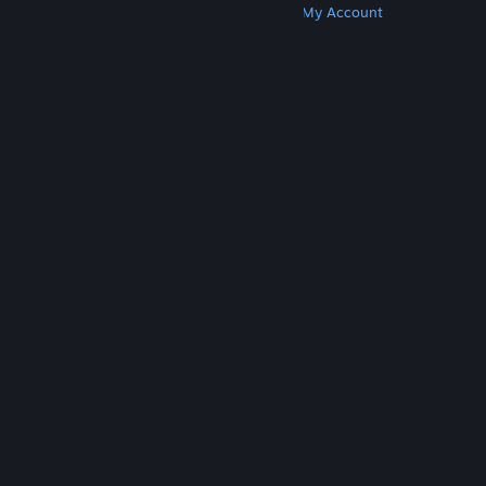
Get Steam
Get Mobile Apps
Get Support
My Account
© Valve Corporation. All rights reserved. All
trademarks are property of their respective owners
in the US and other countries.
Privacy Policy
|
Legal
|
Accessibility
|
Steam Subscriber Agreement
|
Refunds
|
Cookies