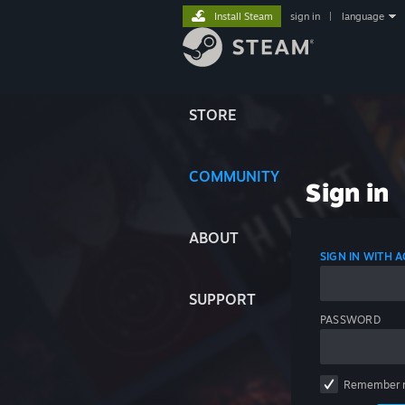
Install Steam
sign in
|
language
STORE
COMMUNITY
Sign in
ABOUT
SIGN IN WITH
SUPPORT
PASSWORD
Remember 