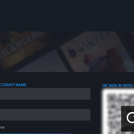
 ACCOUNT NAME
OR SIGN IN WITH
me