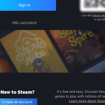
Sign in
Use the
Steam Mo
in via Q
Help, I can't sign in
New to Steam?
It's free and easy. Discover tho
games to play with millions of n
Learn more about Stea
Create an account