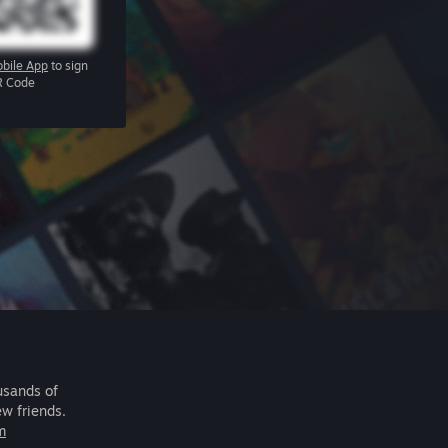
bile App
to sign
R Code
usands of
ew friends.
m