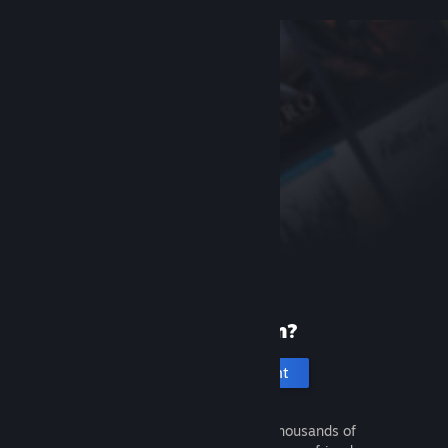
New to Steam?
Create an account
It's free and easy. Discover thousands of