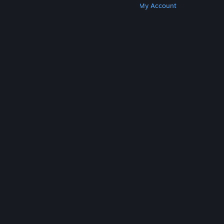
Get Steam
Get Mobile Apps
Get Support
My Account
© Valve Corporation. All rights reserved. All
trademarks are property of their respective owners
in the US and other countries.
Privacy Policy
|
Legal
|
Accessibility
|
Steam Subscriber Agreement
|
Refunds
|
Cookies