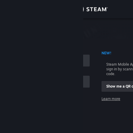
Sign in
Store
Community
 ACCOUNT NAME
NEW!
About
Steam Mobile A
sign in by scan
Support
code.
Show me a QR 
Change language
me
Learn more
Get the Steam Mobile App
Sign in
View desktop website
Help, I can't sign in