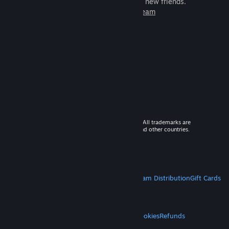
games to play with millions of new friends.
Learn more about Steam
© 2026 Valve Corporation. All rights reserved. All trademarks are
property of their respective owners in the US and other countries.
VAT included in all prices where applicable.
Get Mobile Apps
STEAM
About Steam
Steam SSA
Steamworks
Steam Distribution
Gift Cards
VALVE
About Valve
Jobs
Hardware
Recycling
LEGAL
Privacy
Accessibility
Notices & Policies
Cookies
Refunds
MORE