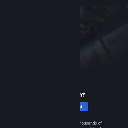
New to Steam?
Create an account
It's free and easy. Discover thousands of