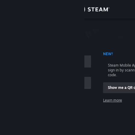
Sign in
Store
Community
 ACCOUNT NAME
NEW!
About
Steam Mobile A
sign in by scan
Support
code.
Show me a QR 
Change language
me
Learn more
Get the Steam Mobile App
Sign in
View desktop website
Help, I can't sign in