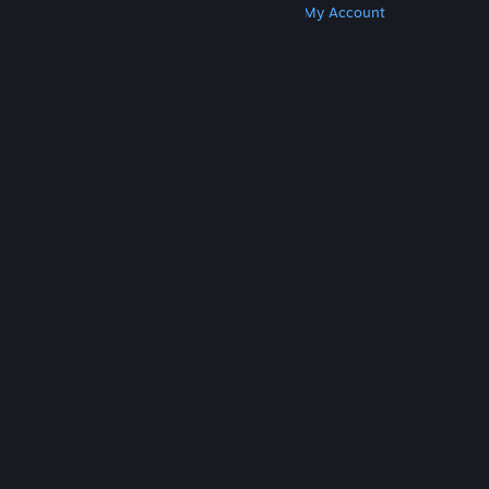
Get Steam
Get Mobile Apps
Get Support
My Account
© Valve Corporation. All rights reserved. All
trademarks are property of their respective owners
in the US and other countries.
Privacy Policy
|
Legal
|
Accessibility
|
Steam Subscriber Agreement
|
Refunds
|
Cookies