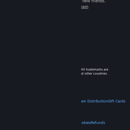
games to play with millions of new friends.
Learn more about Steam
© 2026 Valve Corporation. All rights reserved. All trademarks are
property of their respective owners in the US and other countries.
VAT included in all prices where applicable.
Get Mobile Apps
STEAM
About Steam
Steam SSA
Steamworks
Steam Distribution
Gift Cards
VALVE
About Valve
Jobs
Hardware
Recycling
LEGAL
Privacy
Accessibility
Notices & Policies
Cookies
Refunds
MORE