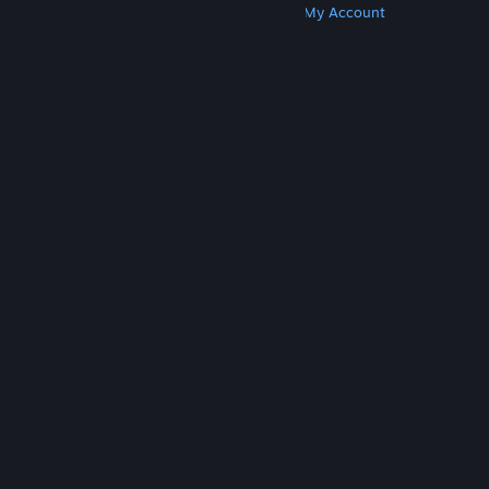
Get Steam
Get Mobile Apps
Get Support
My Account
© Valve Corporation. All rights reserved. All
trademarks are property of their respective owners
in the US and other countries.
Privacy Policy
|
Legal
|
Accessibility
|
Steam Subscriber Agreement
|
Refunds
|
Cookies