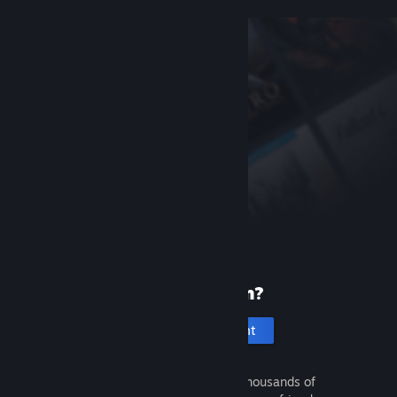
New to Steam?
Create an account
It's free and easy. Discover thousands of