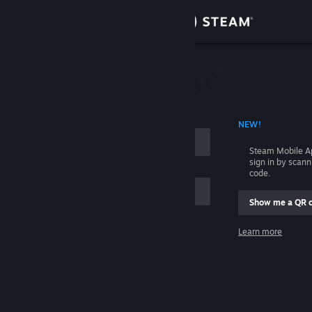
Sign in
Store
Community
 ACCOUNT NAME
NEW!
About
Steam Mobile A
sign in by scan
Support
code.
Show me a QR 
Change language
me
Learn more
Get the Steam Mobile App
Sign in
View desktop website
Help, I can't sign in