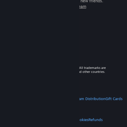
games to play with millions of new friends.
Learn more about Steam
© 2026 Valve Corporation. All rights reserved. All trademarks are
property of their respective owners in the US and other countries.
VAT included in all prices where applicable.
Get Mobile Apps
STEAM
About Steam
Steam SSA
Steamworks
Steam Distribution
Gift Cards
VALVE
About Valve
Jobs
Hardware
Recycling
LEGAL
Privacy
Accessibility
Notices & Policies
Cookies
Refunds
MORE