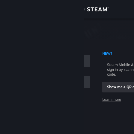
Sign in
Store
Community
 ACCOUNT NAME
NEW!
About
Steam Mobile A
sign in by scan
Support
code.
Show me a QR 
Change language
me
Learn more
Get the Steam Mobile App
Sign in
View desktop website
Help, I can't sign in