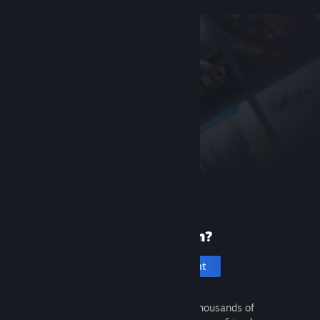
New to Steam?
Create an account
It's free and easy. Discover thousands of