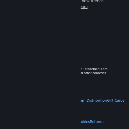
games to play with millions of new friends.
Learn more about Steam
© 2026 Valve Corporation. All rights reserved. All trademarks are
property of their respective owners in the US and other countries.
VAT included in all prices where applicable.
Get Mobile Apps
STEAM
About Steam
Steam SSA
Steamworks
Steam Distribution
Gift Cards
VALVE
About Valve
Jobs
Hardware
Recycling
LEGAL
Privacy
Accessibility
Notices & Policies
Cookies
Refunds
MORE