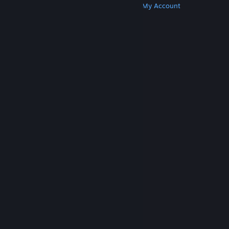
Get Steam
Get Mobile Apps
Get Support
My Account
© Valve Corporation. All rights reserved. All
trademarks are property of their respective owners
in the US and other countries.
Privacy Policy
|
Legal
|
Accessibility
|
Steam Subscriber Agreement
|
Refunds
|
Cookies