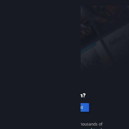
New to Steam?
Create an account
It's free and easy. Discover thousands of