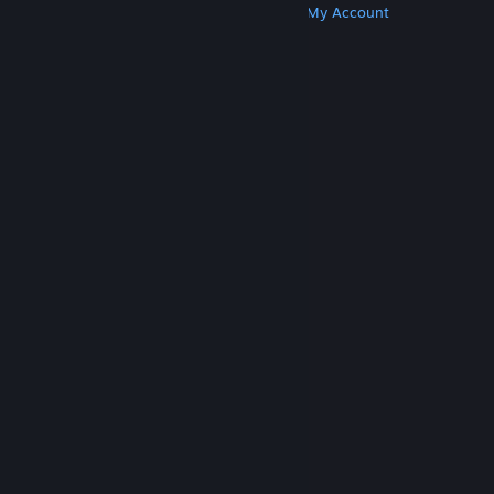
Get Steam
Get Mobile Apps
Get Support
My Account
© Valve Corporation. All rights reserved. All
trademarks are property of their respective owners
in the US and other countries.
Privacy Policy
|
Legal
|
Accessibility
|
Steam Subscriber Agreement
|
Refunds
|
Cookies