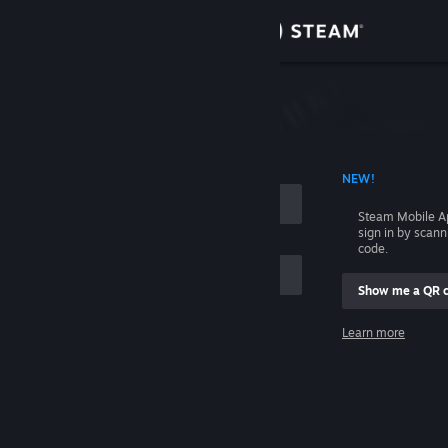
Sign in
Store
Community
 ACCOUNT NAME
NEW!
About
Steam Mobile A
sign in by scan
Support
code.
Show me a QR 
Change language
me
Learn more
Get the Steam Mobile App
Sign in
View desktop website
Help, I can't sign in