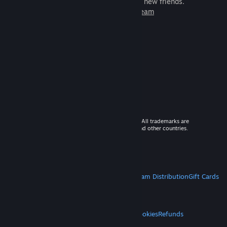
games to play with millions of new friends.
Learn more about Steam
© 2026 Valve Corporation. All rights reserved. All trademarks are
property of their respective owners in the US and other countries.
VAT included in all prices where applicable.
Get Mobile Apps
STEAM
About Steam
Steam SSA
Steamworks
Steam Distribution
Gift Cards
VALVE
About Valve
Jobs
Hardware
Recycling
LEGAL
Privacy
Accessibility
Notices & Policies
Cookies
Refunds
MORE