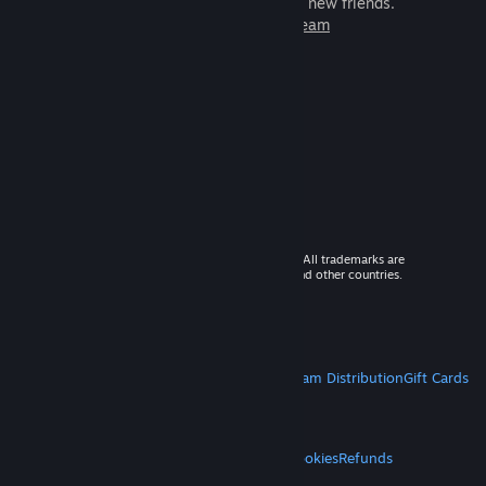
games to play with millions of new friends.
Learn more about Steam
© 2026 Valve Corporation. All rights reserved. All trademarks are
property of their respective owners in the US and other countries.
VAT included in all prices where applicable.
Get Mobile Apps
STEAM
About Steam
Steam SSA
Steamworks
Steam Distribution
Gift Cards
VALVE
About Valve
Jobs
Hardware
Recycling
LEGAL
Privacy
Accessibility
Notices & Policies
Cookies
Refunds
MORE