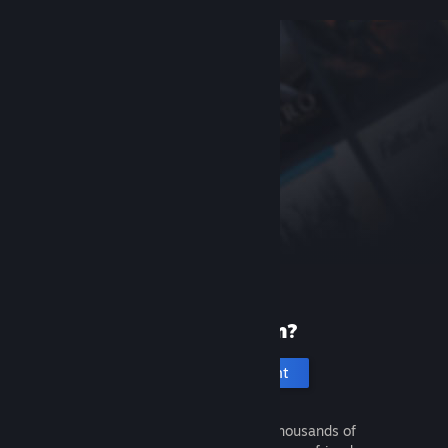
New to Steam?
Create an account
It's free and easy. Discover thousands of