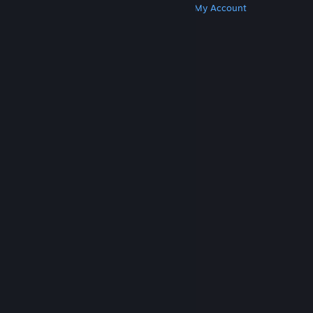
Get Steam
Get Mobile Apps
Get Support
My Account
© Valve Corporation. All rights reserved. All
trademarks are property of their respective owners
in the US and other countries.
Privacy Policy
|
Legal
|
Accessibility
|
Steam Subscriber Agreement
|
Refunds
|
Cookies