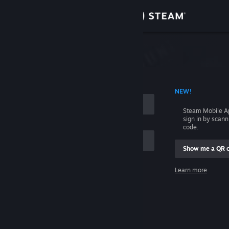
Sign in
Store
Community
 ACCOUNT NAME
NEW!
About
Steam Mobile A
sign in by scan
Support
code.
Show me a QR 
Change language
me
Learn more
Get the Steam Mobile App
Sign in
View desktop website
Help, I can't sign in