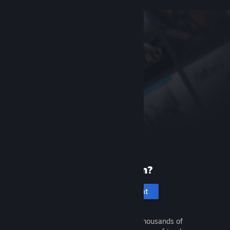
New to Steam?
Create an account
It's free and easy. Discover thousands of