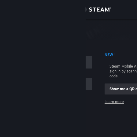
Sign in
Store
Community
 ACCOUNT NAME
NEW!
About
Steam Mobile A
sign in by scan
Support
code.
Show me a QR 
Change language
me
Learn more
Get the Steam Mobile App
Sign in
View desktop website
Help, I can't sign in