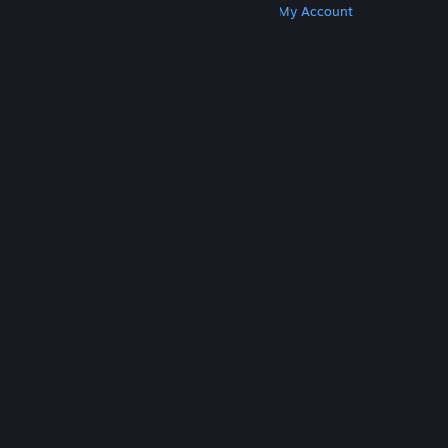
Get Steam
Get Mobile Apps
Get Support
My Account
© Valve Corporation. All rights reserved. All
trademarks are property of their respective owners
in the US and other countries.
Privacy Policy
|
Legal
|
Accessibility
|
Steam Subscriber Agreement
|
Refunds
|
Cookies