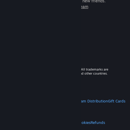
games to play with millions of new friends.
Learn more about Steam
© 2026 Valve Corporation. All rights reserved. All trademarks are
property of their respective owners in the US and other countries.
VAT included in all prices where applicable.
Get Mobile Apps
STEAM
About Steam
Steam SSA
Steamworks
Steam Distribution
Gift Cards
VALVE
About Valve
Jobs
Hardware
Recycling
LEGAL
Privacy
Accessibility
Notices & Policies
Cookies
Refunds
MORE