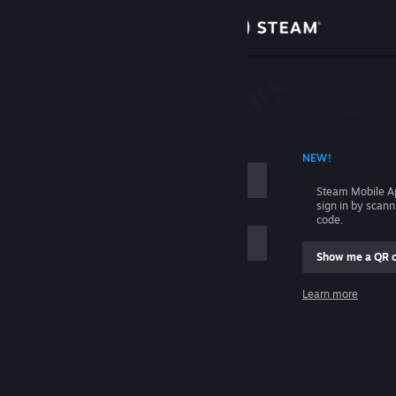
Sign in
Store
Community
 ACCOUNT NAME
NEW!
About
Steam Mobile A
sign in by scan
Support
code.
Show me a QR 
Change language
me
Learn more
Get the Steam Mobile App
Sign in
View desktop website
Help, I can't sign in