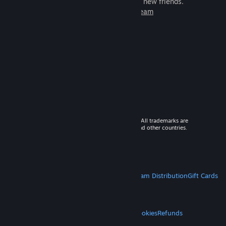
games to play with millions of new friends.
Learn more about Steam
© 2026 Valve Corporation. All rights reserved. All trademarks are
property of their respective owners in the US and other countries.
VAT included in all prices where applicable.
Get Mobile Apps
STEAM
About Steam
Steam SSA
Steamworks
Steam Distribution
Gift Cards
VALVE
About Valve
Jobs
Hardware
Recycling
LEGAL
Privacy
Accessibility
Notices & Policies
Cookies
Refunds
MORE