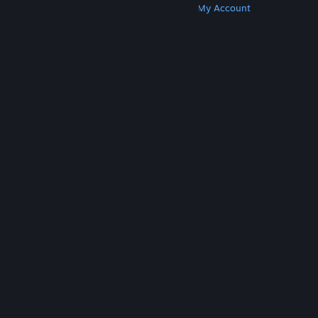
Get Steam
Get Mobile Apps
Get Support
My Account
© Valve Corporation. All rights reserved. All
trademarks are property of their respective owners
in the US and other countries.
Privacy Policy
|
Legal
|
Accessibility
|
Steam Subscriber Agreement
|
Refunds
|
Cookies