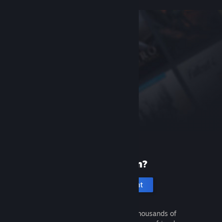
New to Steam?
Create an account
It's free and easy. Discover thousands of