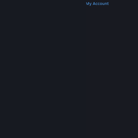
Get Steam
Get Mobile Apps
Get Support
My Account
© Valve Corporation. All rights reserved. All
trademarks are property of their respective owners
in the US and other countries.
Privacy Policy
|
Legal
|
Accessibility
|
Steam Subscriber Agreement
|
Refunds
|
Cookies