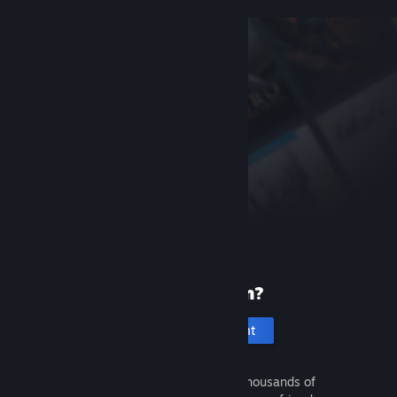
New to Steam?
Create an account
It's free and easy. Discover thousands of