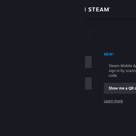
Sign in
Store
Community
 ACCOUNT NAME
NEW!
About
Steam Mobile A
sign in by scan
Support
code.
Show me a QR 
Change language
me
Learn more
Get the Steam Mobile App
Sign in
View desktop website
Help, I can't sign in