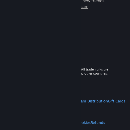
games to play with millions of new friends.
Learn more about Steam
© 2026 Valve Corporation. All rights reserved. All trademarks are
property of their respective owners in the US and other countries.
VAT included in all prices where applicable.
Get Mobile Apps
STEAM
About Steam
Steam SSA
Steamworks
Steam Distribution
Gift Cards
VALVE
About Valve
Jobs
Hardware
Recycling
LEGAL
Privacy
Accessibility
Notices & Policies
Cookies
Refunds
MORE