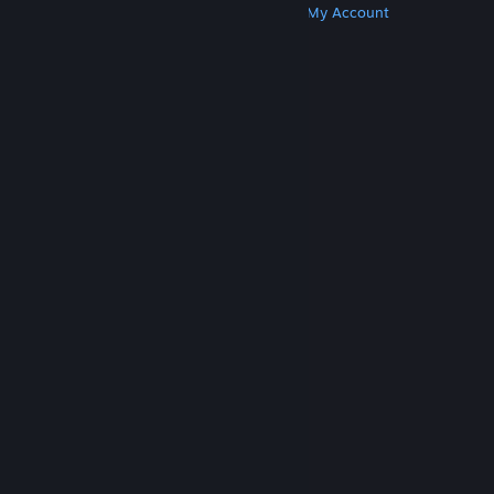
Get Steam
Get Mobile Apps
Get Support
My Account
© Valve Corporation. All rights reserved. All
trademarks are property of their respective owners
in the US and other countries.
Privacy Policy
|
Legal
|
Accessibility
|
Steam Subscriber Agreement
|
Refunds
|
Cookies