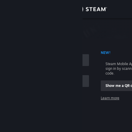
Sign in
Store
Community
 ACCOUNT NAME
NEW!
About
Steam Mobile A
sign in by scan
Support
code.
Show me a QR 
Change language
me
Learn more
Get the Steam Mobile App
Sign in
View desktop website
Help, I can't sign in