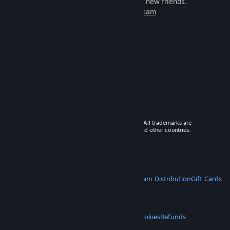
games to play with millions of new friends.
Learn more about Steam
© 2026 Valve Corporation. All rights reserved. All trademarks are
property of their respective owners in the US and other countries.
VAT included in all prices where applicable.
Get Mobile Apps
STEAM
About Steam
Steam SSA
Steamworks
Steam Distribution
Gift Cards
VALVE
About Valve
Jobs
Hardware
Recycling
LEGAL
Privacy
Accessibility
Notices & Policies
Cookies
Refunds
MORE