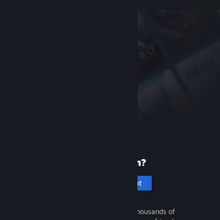
New to Steam?
Create an account
It's free and easy. Discover thousands of