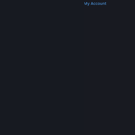
Get Steam
Get Mobile Apps
Get Support
My Account
© Valve Corporation. All rights reserved. All
trademarks are property of their respective owners
in the US and other countries.
Privacy Policy
|
Legal
|
Accessibility
|
Steam Subscriber Agreement
|
Refunds
|
Cookies