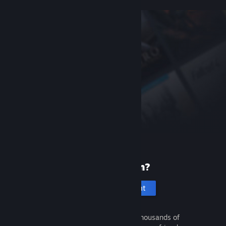
New to Steam?
Create an account
It's free and easy. Discover thousands of