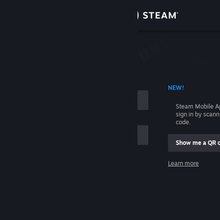
Sign in
Store
Community
 ACCOUNT NAME
NEW!
About
Steam Mobile A
sign in by scan
Support
code.
Show me a QR 
Change language
me
Learn more
Get the Steam Mobile App
Sign in
View desktop website
Help, I can't sign in