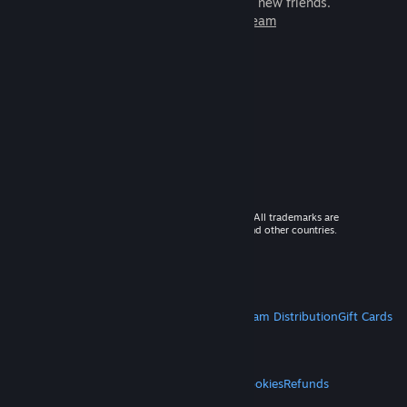
games to play with millions of new friends.
Learn more about Steam
© 2026 Valve Corporation. All rights reserved. All trademarks are
property of their respective owners in the US and other countries.
VAT included in all prices where applicable.
Get Mobile Apps
STEAM
About Steam
Steam SSA
Steamworks
Steam Distribution
Gift Cards
VALVE
About Valve
Jobs
Hardware
Recycling
LEGAL
Privacy
Accessibility
Notices & Policies
Cookies
Refunds
MORE