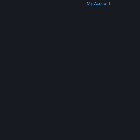
Get Steam
Get Mobile Apps
Get Support
My Account
© Valve Corporation. All rights reserved. All
trademarks are property of their respective owners
in the US and other countries.
Privacy Policy
|
Legal
|
Accessibility
|
Steam Subscriber Agreement
|
Refunds
|
Cookies