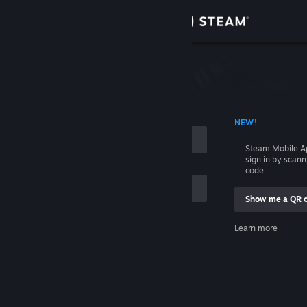
Sign in
Store
Community
 ACCOUNT NAME
NEW!
About
Steam Mobile A
sign in by scan
Support
code.
Show me a QR 
Change language
me
Learn more
Get the Steam Mobile App
Sign in
View desktop website
Help, I can't sign in