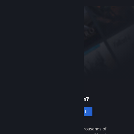
New to Steam?
Create an account
It's free and easy. Discover thousands of