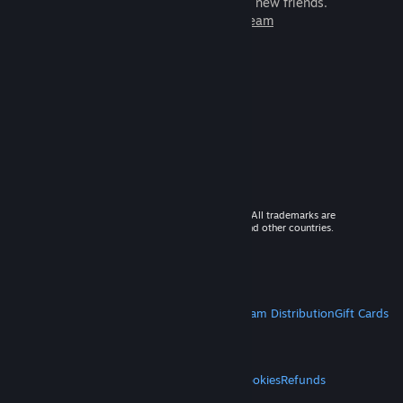
games to play with millions of new friends.
Learn more about Steam
© 2026 Valve Corporation. All rights reserved. All trademarks are
property of their respective owners in the US and other countries.
VAT included in all prices where applicable.
Get Mobile Apps
STEAM
About Steam
Steam SSA
Steamworks
Steam Distribution
Gift Cards
VALVE
About Valve
Jobs
Hardware
Recycling
LEGAL
Privacy
Accessibility
Notices & Policies
Cookies
Refunds
MORE