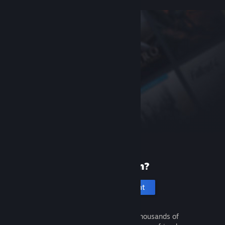
New to Steam?
Create an account
It's free and easy. Discover thousands of