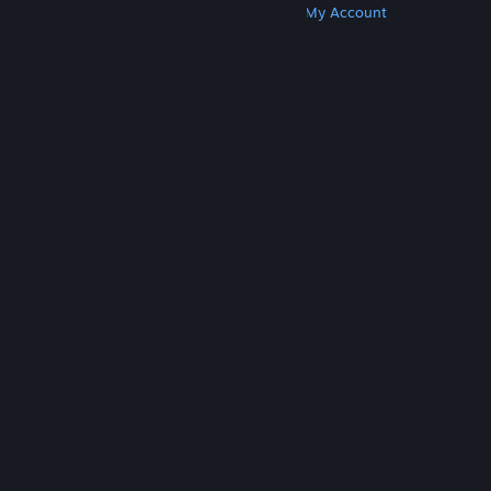
Get Steam
Get Mobile Apps
Get Support
My Account
© Valve Corporation. All rights reserved. All
trademarks are property of their respective owners
in the US and other countries.
Privacy Policy
|
Legal
|
Accessibility
|
Steam Subscriber Agreement
|
Refunds
|
Cookies