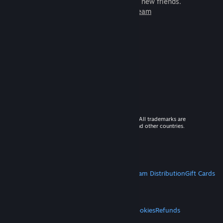
games to play with millions of new friends.
Learn more about Steam
© 2026 Valve Corporation. All rights reserved. All trademarks are
property of their respective owners in the US and other countries.
VAT included in all prices where applicable.
Get Mobile Apps
STEAM
About Steam
Steam SSA
Steamworks
Steam Distribution
Gift Cards
VALVE
About Valve
Jobs
Hardware
Recycling
LEGAL
Privacy
Accessibility
Notices & Policies
Cookies
Refunds
MORE