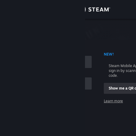
Sign in
Store
Community
 ACCOUNT NAME
NEW!
About
Steam Mobile A
sign in by scan
Support
code.
Show me a QR 
Change language
me
Learn more
Get the Steam Mobile App
Sign in
View desktop website
Help, I can't sign in