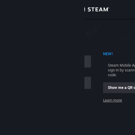
Sign in
Store
Community
 ACCOUNT NAME
NEW!
About
Steam Mobile A
sign in by scan
Support
code.
Show me a QR 
Change language
me
Learn more
Get the Steam Mobile App
Sign in
View desktop website
Help, I can't sign in