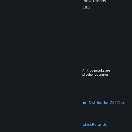
games to play with millions of new friends.
Learn more about Steam
© 2026 Valve Corporation. All rights reserved. All trademarks are
property of their respective owners in the US and other countries.
VAT included in all prices where applicable.
Get Mobile Apps
STEAM
About Steam
Steam SSA
Steamworks
Steam Distribution
Gift Cards
VALVE
About Valve
Jobs
Hardware
Recycling
LEGAL
Privacy
Accessibility
Notices & Policies
Cookies
Refunds
MORE