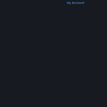
Get Steam
Get Mobile Apps
Get Support
My Account
© Valve Corporation. All rights reserved. All
trademarks are property of their respective owners
in the US and other countries.
Privacy Policy
|
Legal
|
Accessibility
|
Steam Subscriber Agreement
|
Refunds
|
Cookies