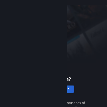
New to Steam?
Create an account
It's free and easy. Discover thousands of