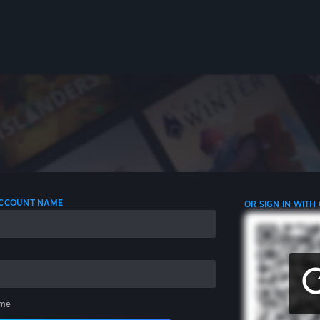
 ACCOUNT NAME
OR SIGN IN WITH
me