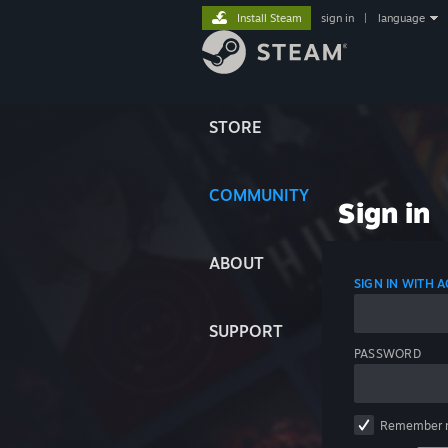
Install Steam
sign in
|
language
STORE
COMMUNITY
Sign in
ABOUT
SIGN IN WITH
SUPPORT
PASSWORD
Remember 