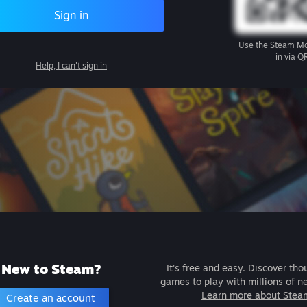
Sign in
Use the
Steam Mo
in via Q
Help, I can't sign in
New to Steam?
It's free and easy. Discover tho
games to play with millions of n
Learn more about Stea
Create an account