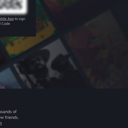
bile App
to sign
R Code
usands of
ew friends.
m