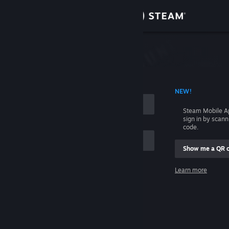
Sign in
Store
Community
 ACCOUNT NAME
NEW!
About
Steam Mobile A
sign in by scan
Support
code.
Show me a QR 
Change language
me
Learn more
Get the Steam Mobile App
Sign in
View desktop website
Help, I can't sign in