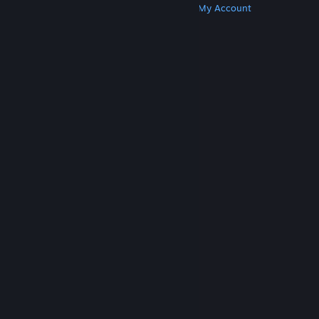
Get Steam
Get Mobile Apps
Get Support
My Account
© Valve Corporation. All rights reserved. All
trademarks are property of their respective owners
in the US and other countries.
Privacy Policy
|
Legal
|
Accessibility
|
Steam Subscriber Agreement
|
Refunds
|
Cookies