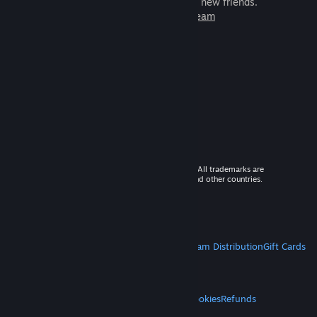
games to play with millions of new friends.
Learn more about Steam
© 2026 Valve Corporation. All rights reserved. All trademarks are
property of their respective owners in the US and other countries.
VAT included in all prices where applicable.
Get Mobile Apps
STEAM
About Steam
Steam SSA
Steamworks
Steam Distribution
Gift Cards
VALVE
About Valve
Jobs
Hardware
Recycling
LEGAL
Privacy
Accessibility
Notices & Policies
Cookies
Refunds
MORE