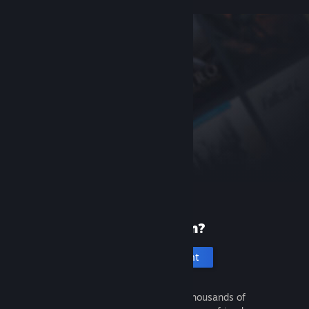
New to Steam?
Create an account
It's free and easy. Discover thousands of