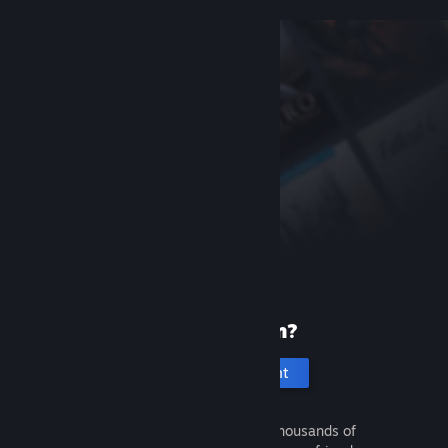
New to Steam?
Create an account
It's free and easy. Discover thousands of