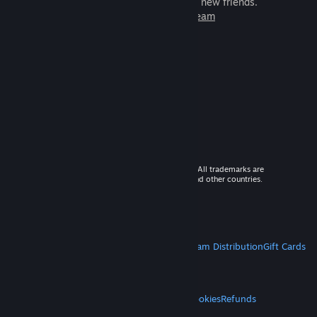
games to play with millions of new friends.
Learn more about Steam
© 2026 Valve Corporation. All rights reserved. All trademarks are
property of their respective owners in the US and other countries.
VAT included in all prices where applicable.
Get Mobile Apps
STEAM
About Steam
Steam SSA
Steamworks
Steam Distribution
Gift Cards
VALVE
About Valve
Jobs
Hardware
Recycling
LEGAL
Privacy
Accessibility
Notices & Policies
Cookies
Refunds
MORE