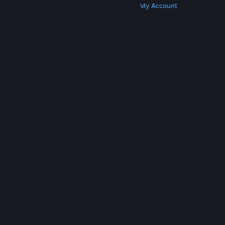
Get Steam
Get Mobile Apps
Get Support
My Account
© Valve Corporation. All rights reserved. All
trademarks are property of their respective owners
in the US and other countries.
Privacy Policy
|
Legal
|
Accessibility
|
Steam Subscriber Agreement
|
Refunds
|
Cookies