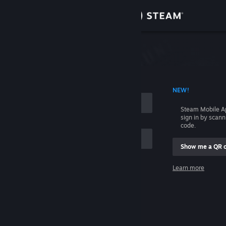
Sign in
Store
Community
 ACCOUNT NAME
NEW!
About
Steam Mobile A
sign in by scan
Support
code.
Show me a QR 
Change language
me
Learn more
Get the Steam Mobile App
Sign in
View desktop website
Help, I can't sign in