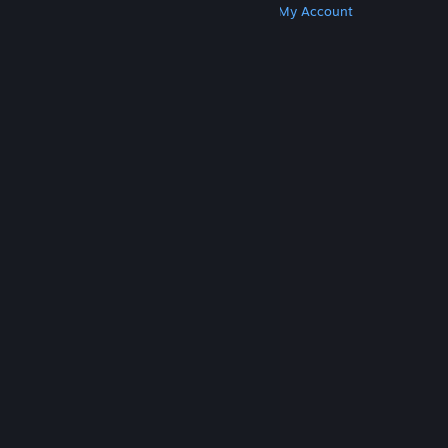
Get Steam
Get Mobile Apps
Get Support
My Account
© Valve Corporation. All rights reserved. All
trademarks are property of their respective owners
in the US and other countries.
Privacy Policy
|
Legal
|
Accessibility
|
Steam Subscriber Agreement
|
Refunds
|
Cookies