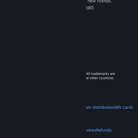
games to play with millions of new friends.
Learn more about Steam
© 2026 Valve Corporation. All rights reserved. All trademarks are
property of their respective owners in the US and other countries.
VAT included in all prices where applicable.
Get Mobile Apps
STEAM
About Steam
Steam SSA
Steamworks
Steam Distribution
Gift Cards
VALVE
About Valve
Jobs
Hardware
Recycling
LEGAL
Privacy
Accessibility
Notices & Policies
Cookies
Refunds
MORE