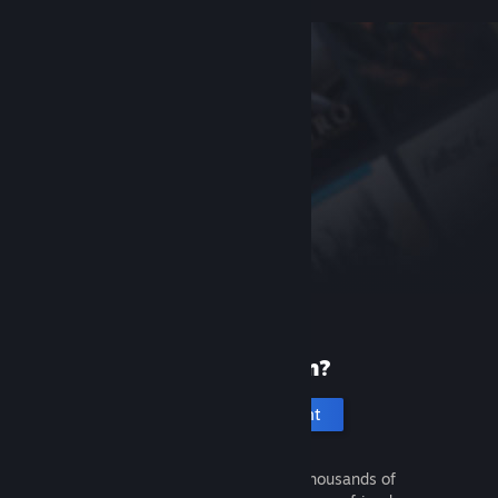
New to Steam?
Create an account
It's free and easy. Discover thousands of