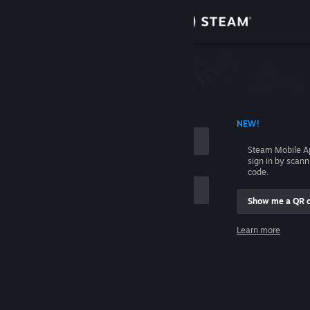
Sign in
Store
Community
 ACCOUNT NAME
NEW!
About
Steam Mobile A
sign in by scan
Support
code.
Show me a QR 
Change language
me
Learn more
Get the Steam Mobile App
Sign in
View desktop website
Help, I can't sign in