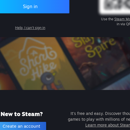
Sign in
Use the
Steam Mo
in via Q
Help, I can't sign in
New to Steam?
It's free and easy. Discover tho
games to play with millions of n
Learn more about Stea
Create an account