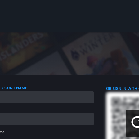
 ACCOUNT NAME
OR SIGN IN WITH
me