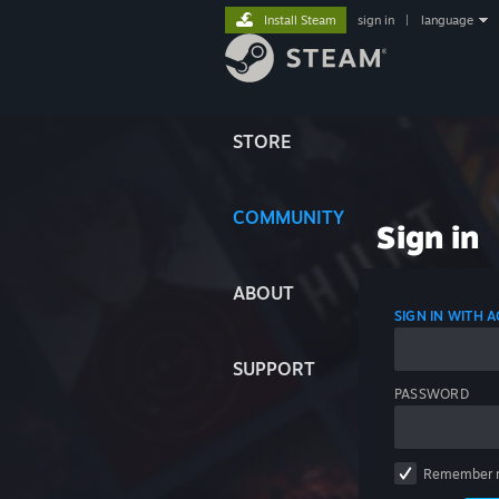
Install Steam
sign in
|
language
STORE
COMMUNITY
Sign in
ABOUT
SIGN IN WITH
SUPPORT
PASSWORD
Remember 