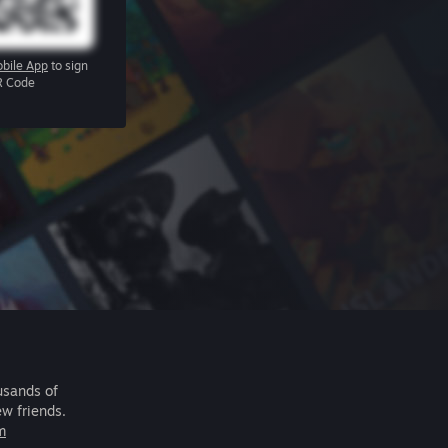
bile App
to sign
R Code
usands of
ew friends.
m