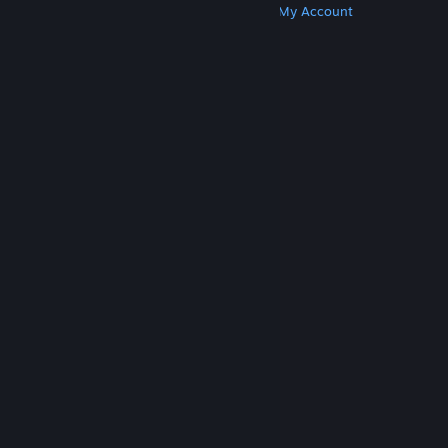
Get Steam
Get Mobile Apps
Get Support
My Account
© Valve Corporation. All rights reserved. All
trademarks are property of their respective owners
in the US and other countries.
Privacy Policy
|
Legal
|
Accessibility
|
Steam Subscriber Agreement
|
Refunds
|
Cookies