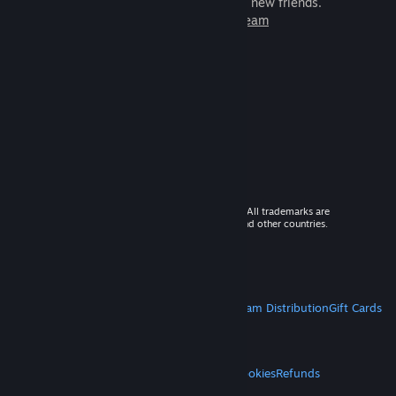
games to play with millions of new friends.
Learn more about Steam
© 2026 Valve Corporation. All rights reserved. All trademarks are
property of their respective owners in the US and other countries.
VAT included in all prices where applicable.
Get Mobile Apps
STEAM
About Steam
Steam SSA
Steamworks
Steam Distribution
Gift Cards
VALVE
About Valve
Jobs
Hardware
Recycling
LEGAL
Privacy
Accessibility
Notices & Policies
Cookies
Refunds
MORE