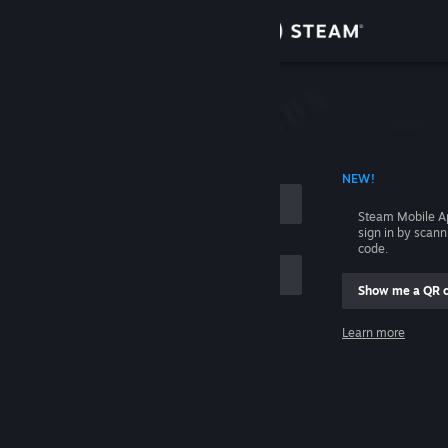
Sign in
Store
Community
 ACCOUNT NAME
NEW!
About
Steam Mobile A
sign in by scan
Support
code.
Show me a QR 
Change language
me
Learn more
Get the Steam Mobile App
Sign in
View desktop website
Help, I can't sign in