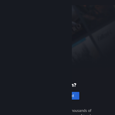
New to Steam?
Create an account
It's free and easy. Discover thousands of