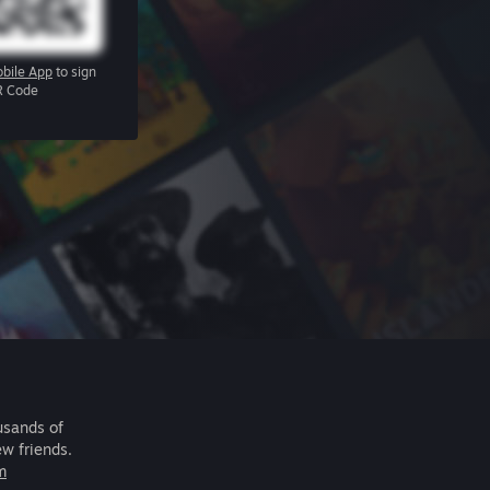
bile App
to sign
R Code
usands of
ew friends.
m