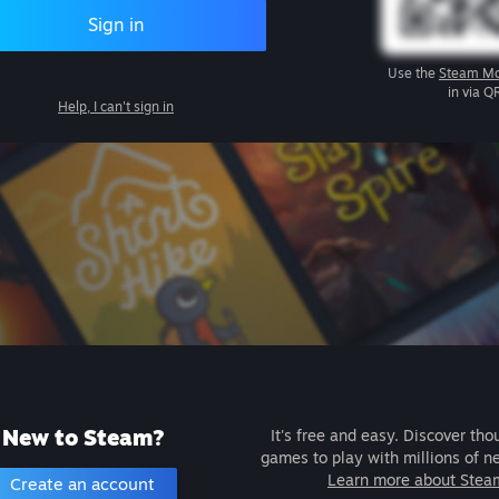
Sign in
Use the
Steam Mo
in via Q
Help, I can't sign in
New to Steam?
It's free and easy. Discover tho
games to play with millions of n
Learn more about Stea
Create an account