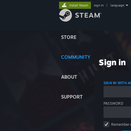
Install Steam
sign in
|
language
STORE
COMMUNITY
Sign in
ABOUT
SIGN IN WITH
SUPPORT
PASSWORD
Remember 