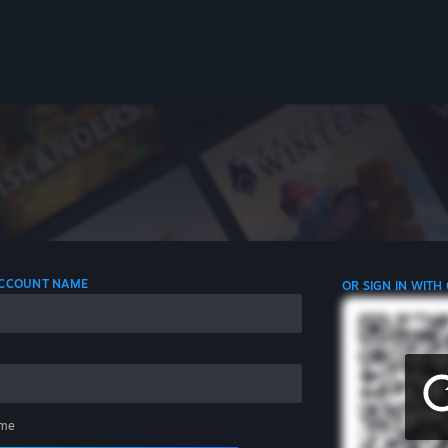
 ACCOUNT NAME
OR SIGN IN WITH
me