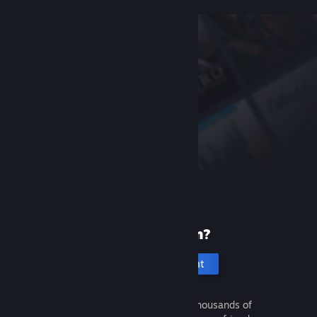
New to Steam?
Create an account
It's free and easy. Discover thousands of