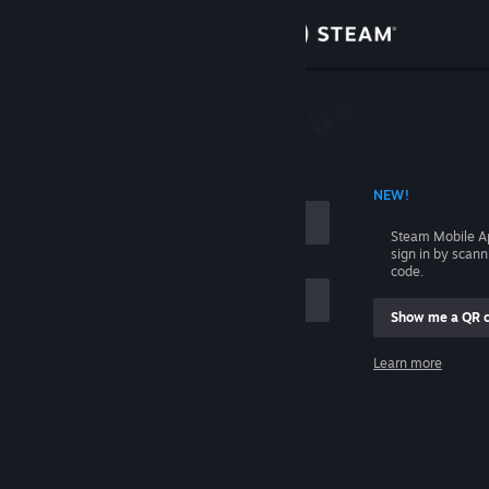
Sign in
Store
Community
 ACCOUNT NAME
NEW!
About
Steam Mobile A
sign in by scan
Support
code.
Show me a QR 
Change language
me
Learn more
Get the Steam Mobile App
Sign in
View desktop website
Help, I can't sign in