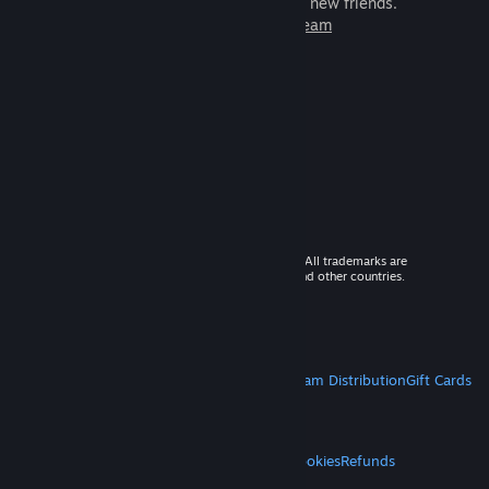
games to play with millions of new friends.
Learn more about Steam
© 2026 Valve Corporation. All rights reserved. All trademarks are
property of their respective owners in the US and other countries.
VAT included in all prices where applicable.
Get Mobile Apps
STEAM
About Steam
Steam SSA
Steamworks
Steam Distribution
Gift Cards
VALVE
About Valve
Jobs
Hardware
Recycling
LEGAL
Privacy
Accessibility
Notices & Policies
Cookies
Refunds
MORE