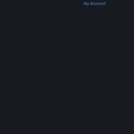
Get Steam
Get Mobile Apps
Get Support
My Account
© Valve Corporation. All rights reserved. All
trademarks are property of their respective owners
in the US and other countries.
Privacy Policy
|
Legal
|
Accessibility
|
Steam Subscriber Agreement
|
Refunds
|
Cookies