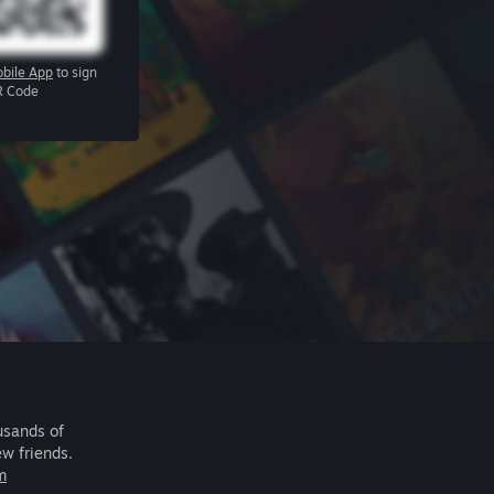
bile App
to sign
R Code
usands of
ew friends.
m