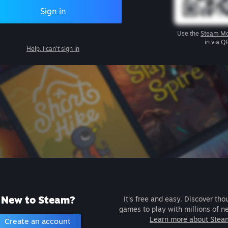
Sign in
Use the
Steam Mo
in via Q
Help, I can't sign in
New to Steam?
It's free and easy. Discover tho
games to play with millions of n
Learn more about Stea
Create an account