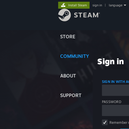
Install Steam
sign in
|
language
STORE
COMMUNITY
Sign in
ABOUT
SIGN IN WITH
SUPPORT
PASSWORD
Remember 