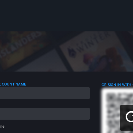
 ACCOUNT NAME
OR SIGN IN WITH
me