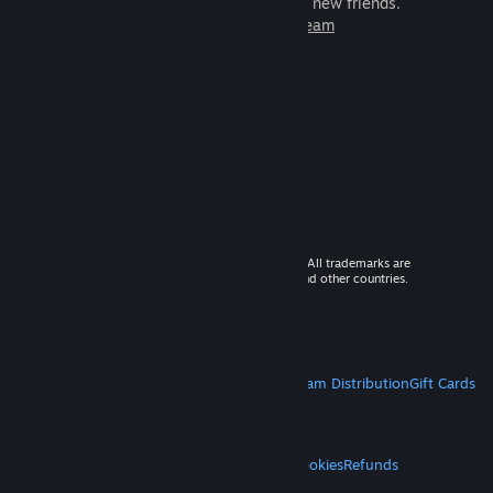
games to play with millions of new friends.
Learn more about Steam
© 2026 Valve Corporation. All rights reserved. All trademarks are
property of their respective owners in the US and other countries.
VAT included in all prices where applicable.
Get Mobile Apps
STEAM
About Steam
Steam SSA
Steamworks
Steam Distribution
Gift Cards
VALVE
About Valve
Jobs
Hardware
Recycling
LEGAL
Privacy
Accessibility
Notices & Policies
Cookies
Refunds
MORE