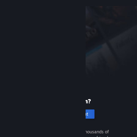
New to Steam?
Create an account
It's free and easy. Discover thousands of