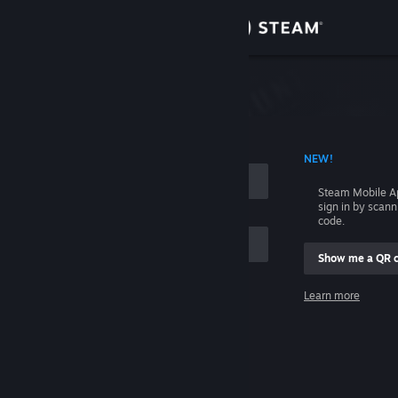
Sign in
Store
Community
 ACCOUNT NAME
NEW!
About
Steam Mobile A
sign in by scan
Support
code.
Show me a QR 
Change language
me
Learn more
Get the Steam Mobile App
Sign in
View desktop website
Help, I can't sign in