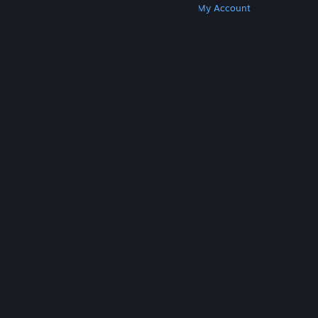
Get Steam
Get Mobile Apps
Get Support
My Account
© Valve Corporation. All rights reserved. All
trademarks are property of their respective owners
in the US and other countries.
Privacy Policy
|
Legal
|
Accessibility
|
Steam Subscriber Agreement
|
Refunds
|
Cookies