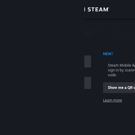
Sign in
Store
Community
 ACCOUNT NAME
NEW!
About
Steam Mobile A
sign in by scan
Support
code.
Show me a QR 
Change language
me
Learn more
Get the Steam Mobile App
Sign in
View desktop website
Help, I can't sign in