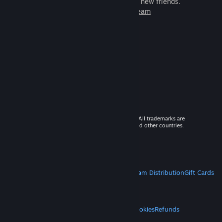
games to play with millions of new friends.
Learn more about Steam
© 2026 Valve Corporation. All rights reserved. All trademarks are
property of their respective owners in the US and other countries.
VAT included in all prices where applicable.
Get Mobile Apps
STEAM
About Steam
Steam SSA
Steamworks
Steam Distribution
Gift Cards
VALVE
About Valve
Jobs
Hardware
Recycling
LEGAL
Privacy
Accessibility
Notices & Policies
Cookies
Refunds
MORE