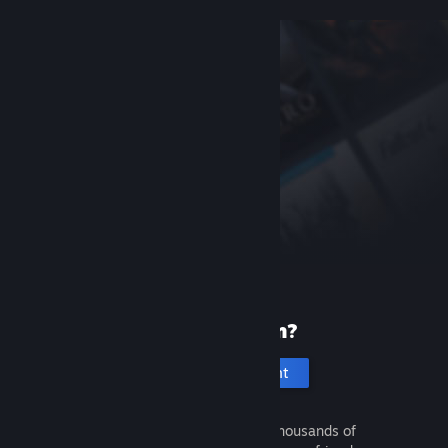
New to Steam?
Create an account
It's free and easy. Discover thousands of