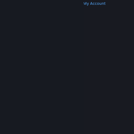
Get Steam
Get Mobile Apps
Get Support
My Account
© Valve Corporation. All rights reserved. All
trademarks are property of their respective owners
in the US and other countries.
Privacy Policy
|
Legal
|
Accessibility
|
Steam Subscriber Agreement
|
Refunds
|
Cookies