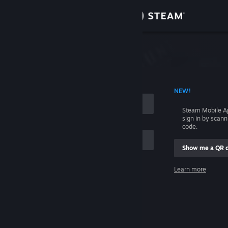
Sign in
Store
Community
 ACCOUNT NAME
NEW!
About
Steam Mobile A
sign in by scan
Support
code.
Show me a QR 
Change language
me
Learn more
Get the Steam Mobile App
Sign in
View desktop website
Help, I can't sign in