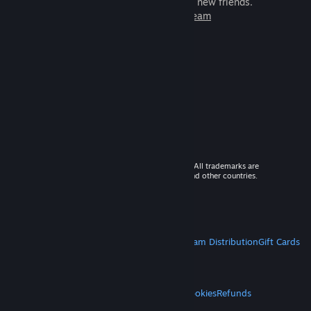
games to play with millions of new friends.
Learn more about Steam
© 2026 Valve Corporation. All rights reserved. All trademarks are
property of their respective owners in the US and other countries.
VAT included in all prices where applicable.
Get Mobile Apps
STEAM
About Steam
Steam SSA
Steamworks
Steam Distribution
Gift Cards
VALVE
About Valve
Jobs
Hardware
Recycling
LEGAL
Privacy
Accessibility
Notices & Policies
Cookies
Refunds
MORE