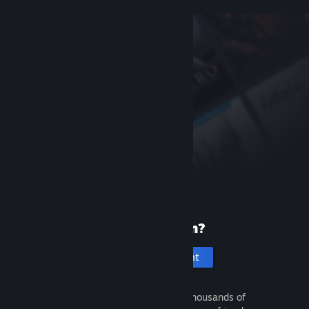
New to Steam?
Create an account
It's free and easy. Discover thousands of