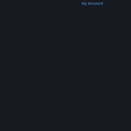
Get Steam
Get Mobile Apps
Get Support
My Account
© Valve Corporation. All rights reserved. All
trademarks are property of their respective owners
in the US and other countries.
Privacy Policy
|
Legal
|
Accessibility
|
Steam Subscriber Agreement
|
Refunds
|
Cookies