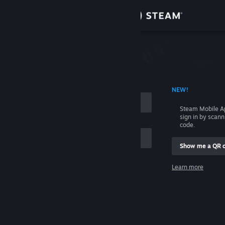
Sign in
Store
Community
 ACCOUNT NAME
NEW!
About
Steam Mobile A
sign in by scan
Support
code.
Show me a QR 
Change language
me
Learn more
Get the Steam Mobile App
Sign in
View desktop website
Help, I can't sign in