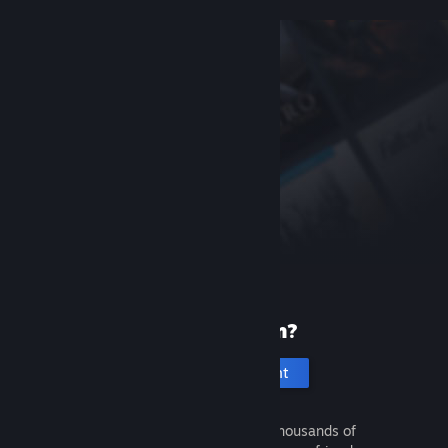
New to Steam?
Create an account
It's free and easy. Discover thousands of