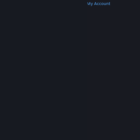
Get Steam
Get Mobile Apps
Get Support
My Account
© Valve Corporation. All rights reserved. All
trademarks are property of their respective owners
in the US and other countries.
Privacy Policy
|
Legal
|
Accessibility
|
Steam Subscriber Agreement
|
Refunds
|
Cookies