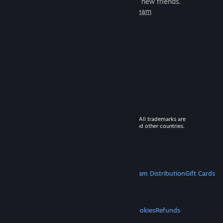
games to play with millions of new friends.
Learn more about Steam
© 2026 Valve Corporation. All rights reserved. All trademarks are
property of their respective owners in the US and other countries.
VAT included in all prices where applicable.
Get Mobile Apps
STEAM
About Steam
Steam SSA
Steamworks
Steam Distribution
Gift Cards
VALVE
About Valve
Jobs
Hardware
Recycling
LEGAL
Privacy
Accessibility
Notices & Policies
Cookies
Refunds
MORE