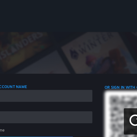
 ACCOUNT NAME
OR SIGN IN WITH
me