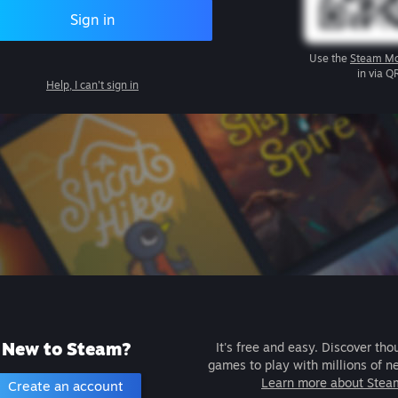
Sign in
Use the
Steam Mo
in via Q
Help, I can't sign in
New to Steam?
It's free and easy. Discover tho
games to play with millions of n
Learn more about Stea
Create an account