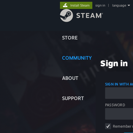
Install Steam
sign in
|
language
STORE
COMMUNITY
Sign in
ABOUT
SIGN IN WITH
SUPPORT
PASSWORD
Remember 