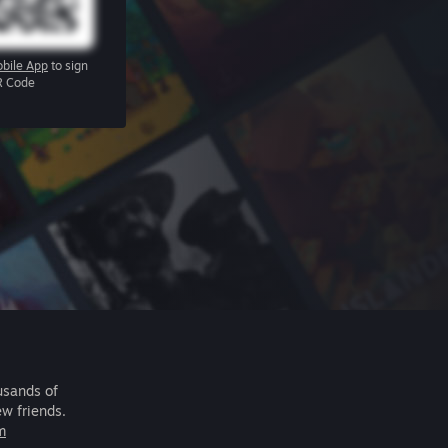
bile App
to sign
R Code
usands of
ew friends.
m