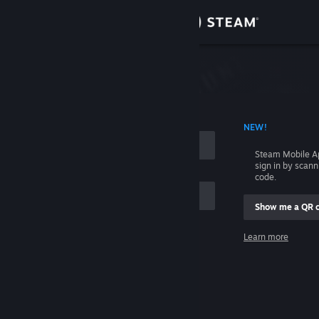
Sign in
Store
Community
 ACCOUNT NAME
NEW!
About
Steam Mobile A
sign in by scan
Support
code.
Show me a QR 
Change language
me
Learn more
Get the Steam Mobile App
Sign in
View desktop website
Help, I can't sign in