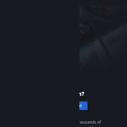
New to Steam?
Create an account
It's free and easy. Discover thousands of