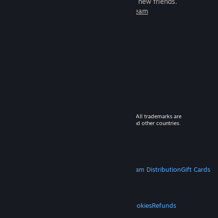
games to play with millions of new friends.
Learn more about Steam
© 2026 Valve Corporation. All rights reserved. All trademarks are
property of their respective owners in the US and other countries.
VAT included in all prices where applicable.
Get Mobile Apps
STEAM
About Steam
Steam SSA
Steamworks
Steam Distribution
Gift Cards
VALVE
About Valve
Jobs
Hardware
Recycling
LEGAL
Privacy
Accessibility
Notices & Policies
Cookies
Refunds
MORE