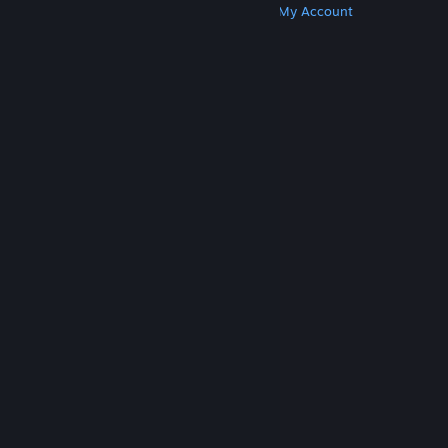
Get Steam
Get Mobile Apps
Get Support
My Account
© Valve Corporation. All rights reserved. All
trademarks are property of their respective owners
in the US and other countries.
Privacy Policy
|
Legal
|
Accessibility
|
Steam Subscriber Agreement
|
Refunds
|
Cookies