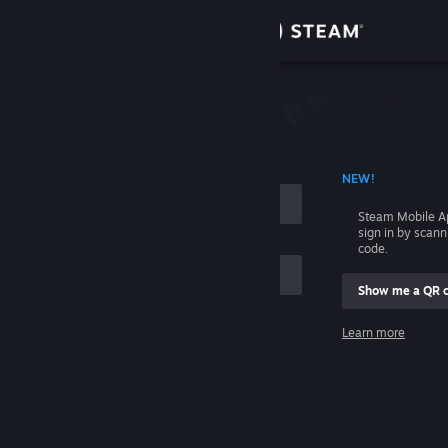
Sign in
Store
Community
 ACCOUNT NAME
NEW!
About
Steam Mobile A
sign in by scan
Support
code.
Show me a QR 
Change language
me
Learn more
Get the Steam Mobile App
Sign in
View desktop website
Help, I can't sign in