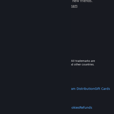
games to play with millions of new friends.
Learn more about Steam
© 2026 Valve Corporation. All rights reserved. All trademarks are
property of their respective owners in the US and other countries.
VAT included in all prices where applicable.
Get Mobile Apps
STEAM
About Steam
Steam SSA
Steamworks
Steam Distribution
Gift Cards
VALVE
About Valve
Jobs
Hardware
Recycling
LEGAL
Privacy
Accessibility
Notices & Policies
Cookies
Refunds
MORE