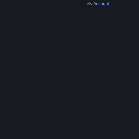
Get Steam
Get Mobile Apps
Get Support
My Account
© Valve Corporation. All rights reserved. All
trademarks are property of their respective owners
in the US and other countries.
Privacy Policy
|
Legal
|
Accessibility
|
Steam Subscriber Agreement
|
Refunds
|
Cookies