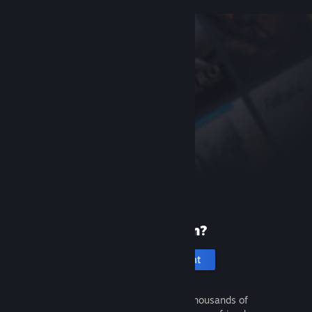
New to Steam?
Create an account
It's free and easy. Discover thousands of