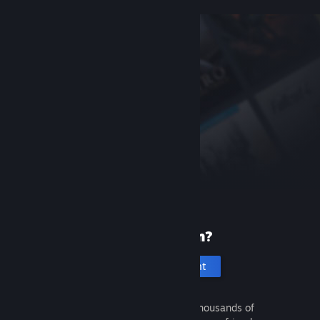
New to Steam?
Create an account
It's free and easy. Discover thousands of