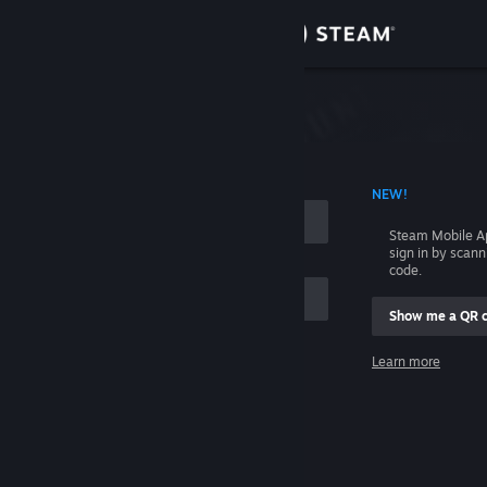
Sign in
Store
Community
 ACCOUNT NAME
NEW!
About
Steam Mobile A
sign in by scan
Support
code.
Show me a QR 
Change language
me
Learn more
Get the Steam Mobile App
Sign in
View desktop website
Help, I can't sign in