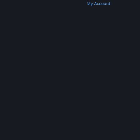
Get Steam
Get Mobile Apps
Get Support
My Account
© Valve Corporation. All rights reserved. All
trademarks are property of their respective owners
in the US and other countries.
Privacy Policy
|
Legal
|
Accessibility
|
Steam Subscriber Agreement
|
Refunds
|
Cookies