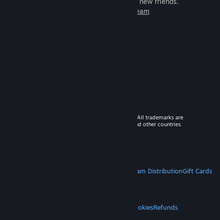
games to play with millions of new friends.
Learn more about Steam
© 2026 Valve Corporation. All rights reserved. All trademarks are
property of their respective owners in the US and other countries.
VAT included in all prices where applicable.
Get Mobile Apps
STEAM
About Steam
Steam SSA
Steamworks
Steam Distribution
Gift Cards
VALVE
About Valve
Jobs
Hardware
Recycling
LEGAL
Privacy
Accessibility
Notices & Policies
Cookies
Refunds
MORE