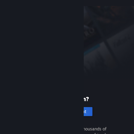
New to Steam?
Create an account
It's free and easy. Discover thousands of