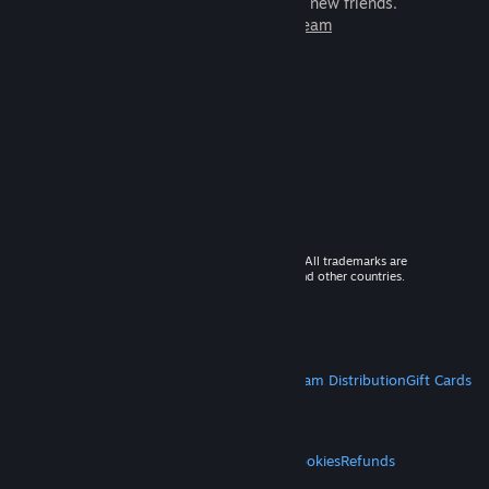
games to play with millions of new friends.
Learn more about Steam
© 2026 Valve Corporation. All rights reserved. All trademarks are
property of their respective owners in the US and other countries.
VAT included in all prices where applicable.
Get Mobile Apps
STEAM
About Steam
Steam SSA
Steamworks
Steam Distribution
Gift Cards
VALVE
About Valve
Jobs
Hardware
Recycling
LEGAL
Privacy
Accessibility
Notices & Policies
Cookies
Refunds
MORE