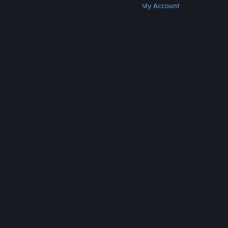
Get Steam
Get Mobile Apps
Get Support
My Account
© Valve Corporation. All rights reserved. All
trademarks are property of their respective owners
in the US and other countries.
Privacy Policy
|
Legal
|
Accessibility
|
Steam Subscriber Agreement
|
Refunds
|
Cookies