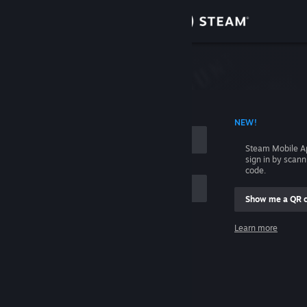
Sign in
Store
Community
 ACCOUNT NAME
NEW!
About
Steam Mobile A
sign in by scan
Support
code.
Show me a QR 
Change language
me
Learn more
Get the Steam Mobile App
Sign in
View desktop website
Help, I can't sign in