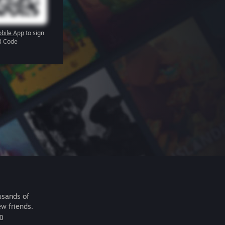
bile App
to sign
R Code
usands of
ew friends.
m