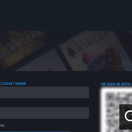
 ACCOUNT NAME
OR SIGN IN WITH
me