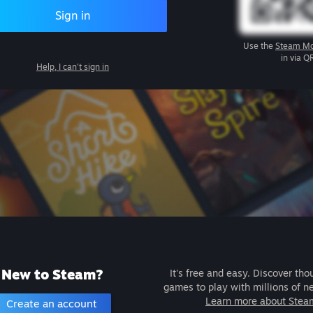
Sign in
Use the
Steam Mo
in via Q
Help, I can't sign in
New to Steam?
It's free and easy. Discover tho
games to play with millions of n
Learn more about Stea
Create an account