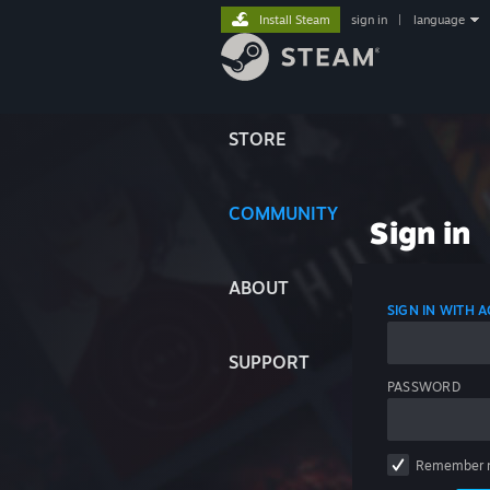
Install Steam
sign in
|
language
STORE
COMMUNITY
Sign in
ABOUT
SIGN IN WITH
SUPPORT
PASSWORD
Remember 