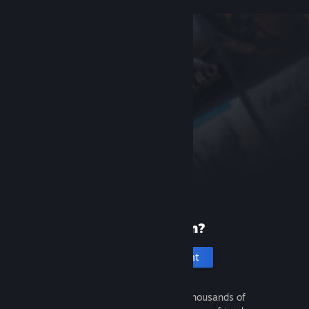
New to Steam?
Create an account
It's free and easy. Discover thousands of