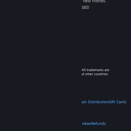
games to play with millions of new friends.
Learn more about Steam
© 2026 Valve Corporation. All rights reserved. All trademarks are
property of their respective owners in the US and other countries.
VAT included in all prices where applicable.
Get Mobile Apps
STEAM
About Steam
Steam SSA
Steamworks
Steam Distribution
Gift Cards
VALVE
About Valve
Jobs
Hardware
Recycling
LEGAL
Privacy
Accessibility
Notices & Policies
Cookies
Refunds
MORE