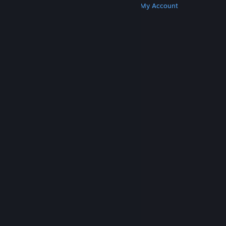
Get Steam
Get Mobile Apps
Get Support
My Account
© Valve Corporation. All rights reserved. All
trademarks are property of their respective owners
in the US and other countries.
Privacy Policy
|
Legal
|
Accessibility
|
Steam Subscriber Agreement
|
Refunds
|
Cookies