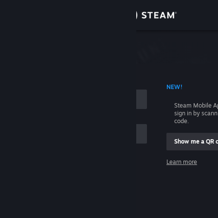
Sign in
Store
Community
 ACCOUNT NAME
NEW!
About
Steam Mobile A
sign in by scan
Support
code.
Show me a QR 
Change language
me
Learn more
Get the Steam Mobile App
Sign in
View desktop website
Help, I can't sign in