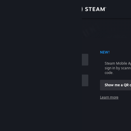
Sign in
Store
Community
 ACCOUNT NAME
NEW!
About
Steam Mobile A
sign in by scan
Support
code.
Show me a QR 
Change language
me
Learn more
Get the Steam Mobile App
Sign in
View desktop website
Help, I can't sign in