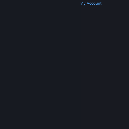
Get Steam
Get Mobile Apps
Get Support
My Account
© Valve Corporation. All rights reserved. All
trademarks are property of their respective owners
in the US and other countries.
Privacy Policy
|
Legal
|
Accessibility
|
Steam Subscriber Agreement
|
Refunds
|
Cookies