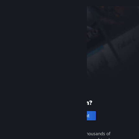
New to Steam?
Create an account
It's free and easy. Discover thousands of