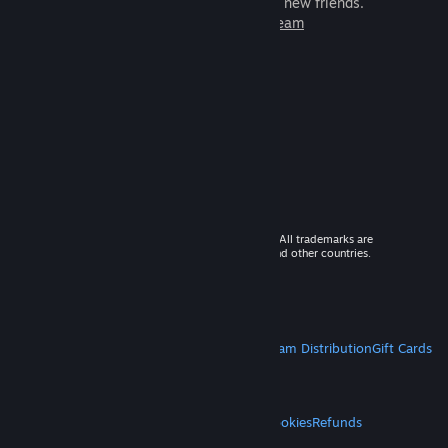
games to play with millions of new friends.
Learn more about Steam
© 2026 Valve Corporation. All rights reserved. All trademarks are
property of their respective owners in the US and other countries.
VAT included in all prices where applicable.
Get Mobile Apps
STEAM
About Steam
Steam SSA
Steamworks
Steam Distribution
Gift Cards
VALVE
About Valve
Jobs
Hardware
Recycling
LEGAL
Privacy
Accessibility
Notices & Policies
Cookies
Refunds
MORE