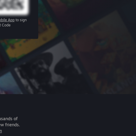
bile App
to sign
R Code
usands of
ew friends.
m