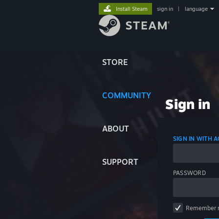
Install Steam
sign in
|
language
STORE
COMMUNITY
Sign in
ABOUT
SIGN IN WITH
SUPPORT
PASSWORD
Remember 