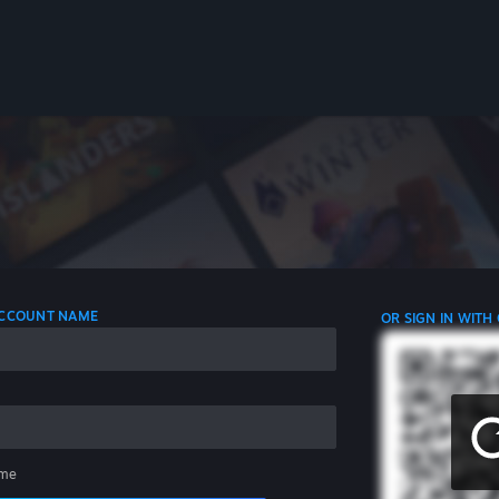
 ACCOUNT NAME
OR SIGN IN WITH
me