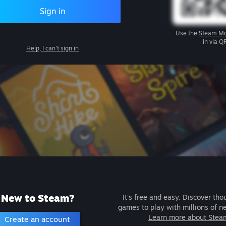
Sign in
Use the
Steam Mo
in via Q
Help, I can't sign in
New to Steam?
It's free and easy. Discover tho
games to play with millions of n
Learn more about Stea
Create an account