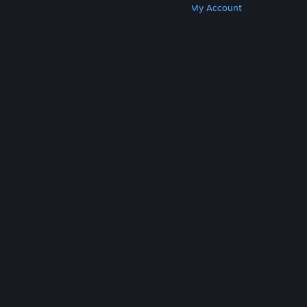
Get Steam
Get Mobile Apps
Get Support
My Account
© Valve Corporation. All rights reserved. All
trademarks are property of their respective owners
in the US and other countries.
Privacy Policy
|
Legal
|
Accessibility
|
Steam Subscriber Agreement
|
Refunds
|
Cookies