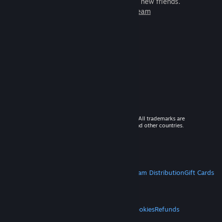
games to play with millions of new friends.
Learn more about Steam
© 2026 Valve Corporation. All rights reserved. All trademarks are
property of their respective owners in the US and other countries.
VAT included in all prices where applicable.
Get Mobile Apps
STEAM
About Steam
Steam SSA
Steamworks
Steam Distribution
Gift Cards
VALVE
About Valve
Jobs
Hardware
Recycling
LEGAL
Privacy
Accessibility
Notices & Policies
Cookies
Refunds
MORE