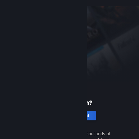
New to Steam?
Create an account
It's free and easy. Discover thousands of