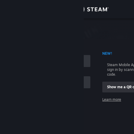
Sign in
Store
Community
 ACCOUNT NAME
NEW!
About
Steam Mobile A
sign in by scan
Support
code.
Show me a QR 
Change language
me
Learn more
Get the Steam Mobile App
Sign in
View desktop website
Help, I can't sign in